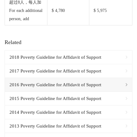
超过8人，每人加
For each additional
$ 4,780
$ 5,975
person, add
Related
2018 Poverty Guideline for Affidavit of Support
2017 Poverty Guideline for Affidavit of Support
2016 Poverty Guideline for Affidavit of Support
2015 Poverty Guideline for Affidavit of Support
2014 Poverty Guideline for Affidavit of Support
2013 Poverty Guideline for Affidavit of Support