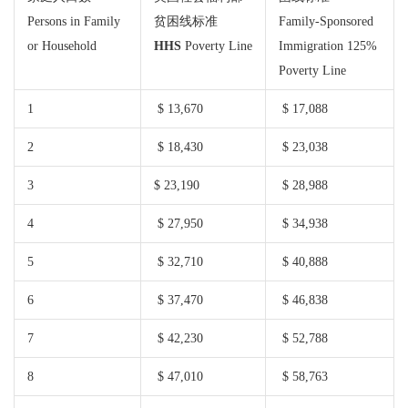
Persons in Family
贫困线标准
Family-Sponsored
or Household
HHS
Poverty Line
Immigration 125%
Poverty Line
1
$ 13,670
$ 17,088
2
$ 18,430
$ 23,038
3
$ 23,190
$ 28,988
4
$ 27,950
$ 34,938
5
$ 32,710
$ 40,888
6
$ 37,470
$ 46,838
7
$ 42,230
$ 52,788
8
$ 47,010
$ 58,763