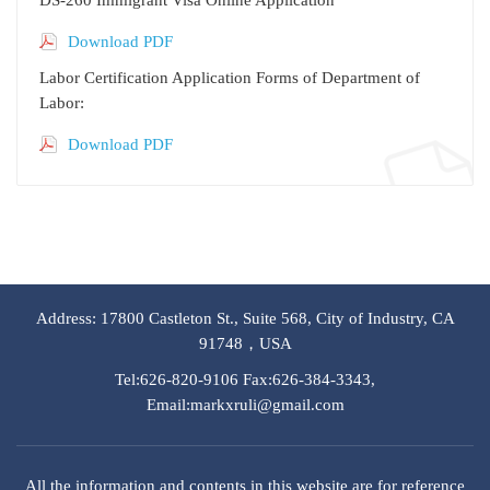
Download PDF
Labor Certification Application Forms of Department of
Labor:
Download PDF
Address: 17800 Castleton St., Suite 568, City of Industry, CA
91748，USA
Tel:626-820-9106 Fax:626-384-3343,
Email:markxruli@gmail.com
All the information and contents in this website are for reference