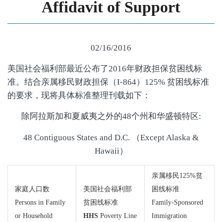
Affidavit of Support
02/16/2016
美国社会福利部最近公布了2016年财政担保贫困线标
准。结合亲属移民财政担保（I-864）125% 贫困线标准
的要求，现将具体标准整理刊载如下：
除阿拉斯加和夏威夷之外的48个州和华盛顿特区:
48 Contiguous States and D.C. （Except Alaska &
Hawaii）
亲属移民125%贫
家庭人口数
美国社会福利部
困线标准
Persons in Family
贫困线标准
Family-Sponsored
or Household
HHS
Poverty Line
Immigration