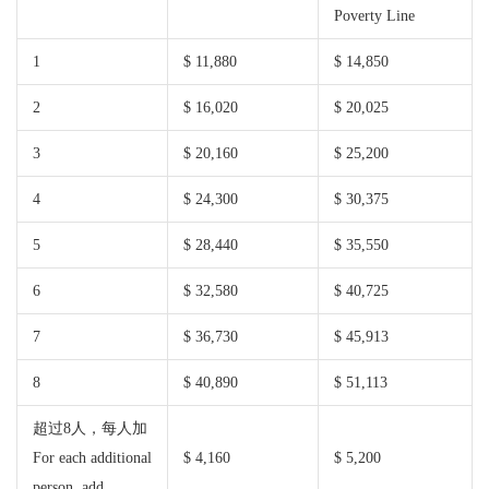
Poverty Line
1
$ 11,880
$ 14,850
2
$ 16,020
$ 20,025
3
$ 20,160
$ 25,200
4
$ 24,300
$ 30,375
5
$ 28,440
$ 35,550
6
$ 32,580
$ 40,725
7
$ 36,730
$ 45,913
8
$ 40,890
$ 51,113
超过8人，每人加
For each additional
$ 4,160
$ 5,200
person, add