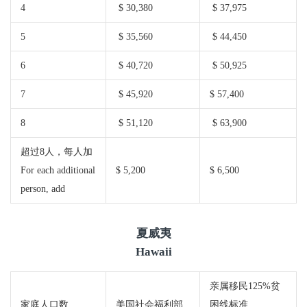
4
$ 30,380
$ 37,975
5
$ 35,560
$ 44,450
6
$ 40,720
$ 50,925
7
$ 45,920
$ 57,400
8
$ 51,120
$ 63,900
超过8人，每人加
For each additional
$ 5,200
$ 6,500
person, add
夏威夷
Hawaii
亲属移民125%贫
家庭人口数
美国社会福利部
困线标准