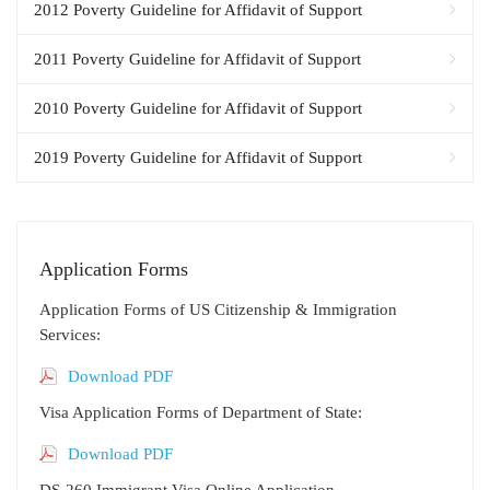
2012 Poverty Guideline for Affidavit of Support
2011 Poverty Guideline for Affidavit of Support
2010 Poverty Guideline for Affidavit of Support
2019 Poverty Guideline for Affidavit of Support
Application Forms
Application Forms of US Citizenship & Immigration
Services:
Download PDF
Visa Application Forms of Department of State:
Download PDF
DS-260 Immigrant Visa Online Application