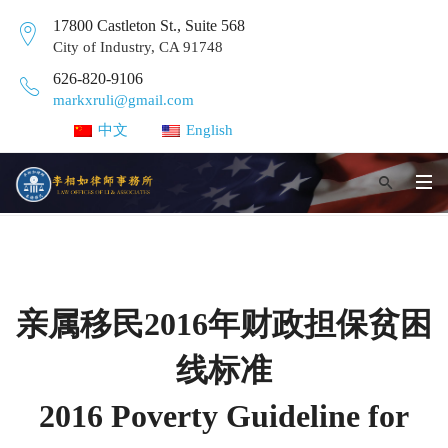
17800 Castleton St., Suite 568
City of Industry, CA 91748
626-820-9106
markxruli@gmail.com
中文
English
亲属移民2016年财政担保贫困
线标准
2016 Poverty Guideline for