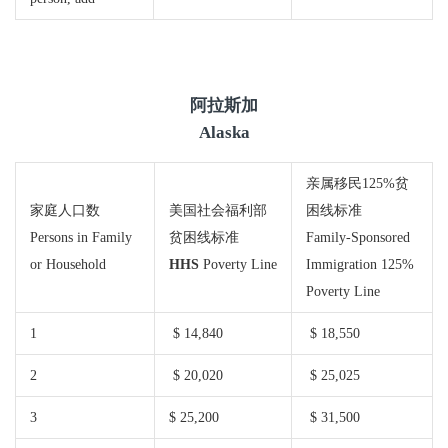
阿拉斯加
Alaska
亲属移民125%贫
家庭人口数
美国社会福利部
困线标准
Persons in Family
贫困线标准
Family-Sponsored
or Household
HHS
Poverty Line
Immigration 125%
Poverty Line
1
$ 14,840
$ 18,550
2
$ 20,020
$ 25,025
3
$ 25,200
$ 31,500