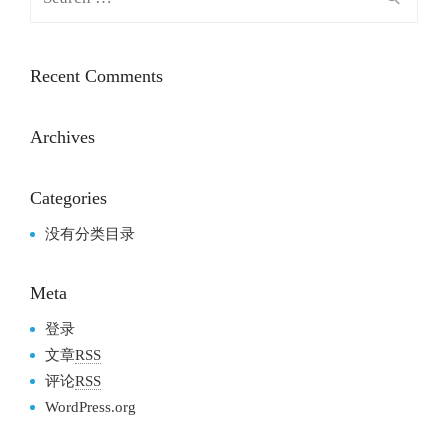
Recent Comments
Archives
Categories
没有分类目录
Meta
登录
文章
RSS
评论
RSS
WordPress.org