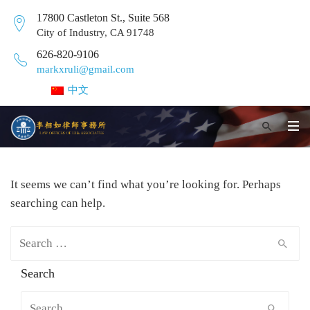
17800 Castleton St., Suite 568
City of Industry, CA 91748
626-820-9106
markxruli@gmail.com
中文
It seems we can’t find what you’re looking for. Perhaps
searching can help.
Search for:
Search
Search for: