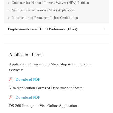
Guidance for National Interest Waiver (NIW) Petition
National Interest Waiver (NIW) Application
Introduction of Permanent Labor Certification
Employment-based Third Preference (EB-3)
Application Forms
Application Forms of US Citizenship & Immigration
Services:
Download PDF
Visa Application Forms of Department of State:
Download PDF
DS-260 Immigrant Visa Online Application