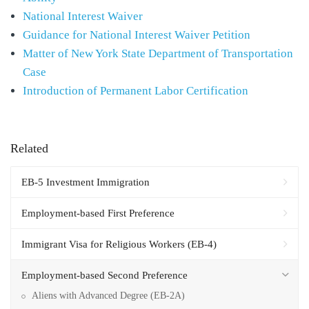
National Interest Waiver
Guidance for National Interest Waiver Petition
Matter of New York State Department of Transportation
Case
Introduction of Permanent Labor Certification
Related
EB-5 Investment Immigration
Employment-based First Preference
Immigrant Visa for Religious Workers (EB-4)
Employment-based Second Preference
Aliens with Advanced Degree (EB-2A)