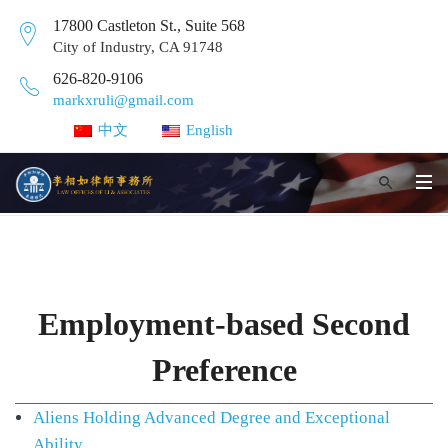
17800 Castleton St., Suite 568
City of Industry, CA 91748
626-820-9106
markxruli@gmail.com
中文
English
Employment-based Second
Preference
Aliens Holding Advanced Degree and Exceptional
Ability