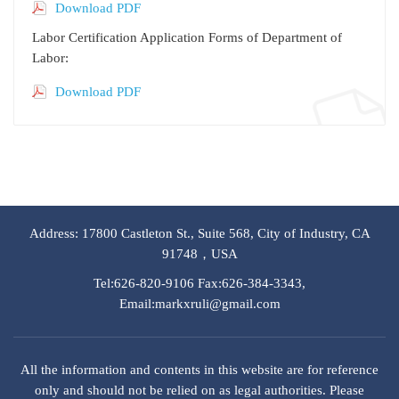
Download PDF
Labor Certification Application Forms of Department of
Labor:
Download PDF
Address: 17800 Castleton St., Suite 568, City of Industry, CA
91748，USA
Tel:626-820-9106 Fax:626-384-3343,
Email:markxruli@gmail.com
All the information and contents in this website are for reference
only and should not be relied on as legal authorities. Please