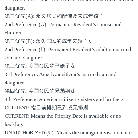
daughter.
第二优先(A): 永久居民的配偶及未成年孩子
2nd Preference (A): Permanent Resident’s spouse and
children.
第二优先(B): 永久居民的成年未婚子女
2nd Preference (b): Permanent Resident’s adult unmarried
son and daughter.
第三优先: 美国公民的已婚子女
3rd Preference: American citizen’s married son and
daughter.
第四优先: 美国公民的兄弟姐妹
4th Preference: American citizen’s sisters and brothers.
CURRENT: 指目前排期已到或无排期
CURRENT: Means the Priority Date is available or no
backlog.
UNAUTHORIZED (
U
): Means the immigrant visa numbers