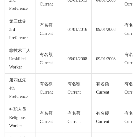
2nd
02/01/2015
04/01/2009
Current
Curren
Preference
第三优先
有名额
有名
3rd
01/01/2016
09/01/2008
Current
Curren
Preference
非技术工人
有名额
有名
Unskilled
06/01/2008
09/01/2008
Current
Curren
Worker
第四优先
有名额
有名额
有名额
有名
4th
Current
Current
Current
Curren
Preference
神职人员
有名额
有名额
有名额
有名
Religious
Current
Current
Current
Curren
Worker