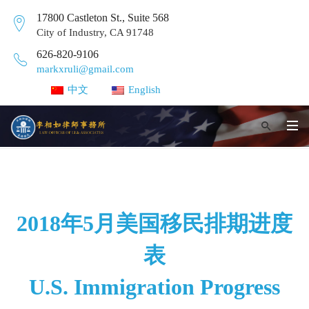
17800 Castleton St., Suite 568
City of Industry, CA 91748
626-820-9106
markxruli@gmail.com
中文
English
2018年5月美国移民排期进度
表
U.S. Immigration Progress