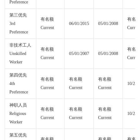
Preference
第三优先
有名额
有名
3rd
06/01/2015
05/01/2008
Current
Curren
Preference
非技术工人
有名额
有名
Unskilled
05/01/2007
05/01/2008
Current
Curren
Worker
第四优先
有名额
有名额
有名额
4th
10/22/
Current
Current
Current
Preference
神职人员
有名额
有名额
有名额
Religious
10/22/
Current
Current
Current
Worker
第五优先
有名额
有名额
有名