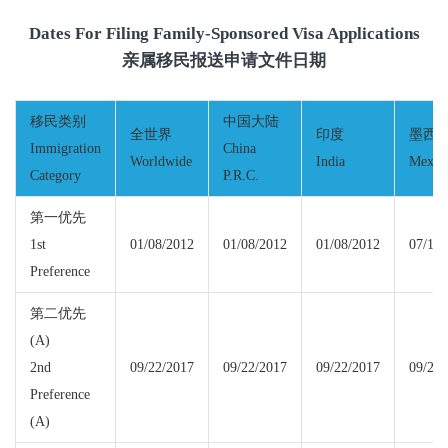
Dates For Filing Family-Sponsored Visa Applications
亲属移民报送申请文件日期
移民类别
中国大陆
全世界
印度
墨西
Immigration
China
Worldwide
India
Mexic
Category
P.R.C.
第一优先
1st
01/08/2012
01/08/2012
01/08/2012
07/15/
Preference
第二优先
(A)
2nd
09/22/2017
09/22/2017
09/22/2017
09/22/
Preference
(A)