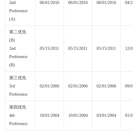
2nd
06/01/2016
06/01/2016
06/01/2016
04/22/
Preference
(A)
第二优先
(B)
2nd
05/15/2011
05/15/2011
05/15/2011
12/01/
Preference
(B)
第三优先
3rd
02/01/2006
02/01/2006
02/01/2006
09/01/
Preference
第四优先
4th
10/01/2004
10/01/2004
03/01/2004
01/08/
Preference