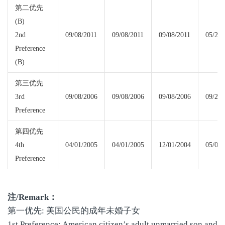
第二优先
(B)
2nd
09/08/2011
09/08/2011
09/08/2011
05/22/
Preference
(B)
第三优先
3rd
09/08/2006
09/08/2006
09/08/2006
09/22/
Preference
第四优先
4th
04/01/2005
04/01/2005
12/01/2004
05/08/
Preference
注
/Remark
：
第一优先: 美国公民的成年未婚子女
1st Preference: American citizen’s adult unmarried son and