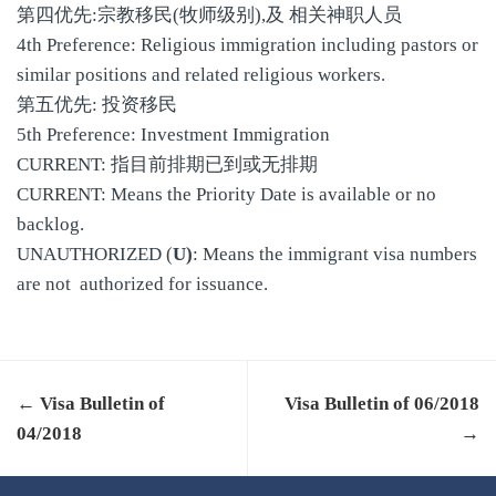
第四优先:宗教移民(牧师级别),及 相关神职人员
4th Preference: Religious immigration including pastors or
similar positions and related religious workers.
第五优先: 投资移民
5th Preference: Investment Immigration
CURRENT: 指目前排期已到或无排期
CURRENT: Means the Priority Date is available or no
backlog.
UNAUTHORIZED (
U)
: Means the immigrant visa numbers
are not authorized for issuance.
← Visa Bulletin of
Visa Bulletin of 06/2018
04/2018
→