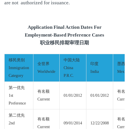
are not authorized for issuance.
Application Final Action Dates For
Employment-Based Preference Cases
职业移民排期审理日期
移民类别
中国大陆
全世界
印度
墨西
Immigration
China
Worldwide
India
Mexic
Category
P.R.C.
第一优先
有名额
有名
1st
01/01/2012
01/01/2012
Current
Curren
Preference
第二优先
有名额
有名
2nd
09/01/2014
12/22/2008
Current
Curren