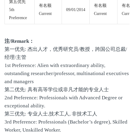
第五优先
有名额
有名额
有名
5th
09/01/2014
Current
Current
Curren
Preference
注/Remark：
第一优先: 杰出人才，优秀研究员/教授，跨国公司总裁/
经理/主管
1st Preference: Alien with extraordinary ability,
outstanding researcher/professor, multinational executives
and managers
第二优先: 具有高等学位或非凡才能的专业人士
2nd Preference: Professionals with Advanced Degree or
exceptional ability.
第三优先: 专业人士,技术工人, 非技术工人
3rd Preference: Professionals (Bachelor’s degree), Skilled
Worker, Unskilled Worker.