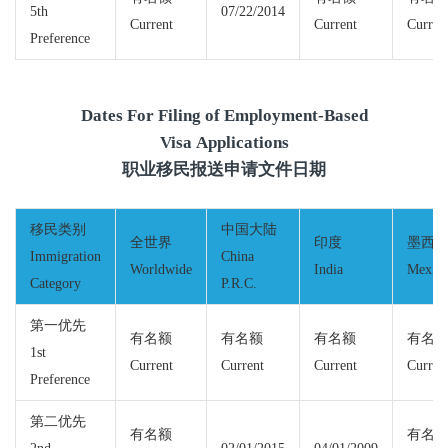
5th
07/22/2014
Current
Current
Curren
Preference
Dates For Filing of Employment-Based
Visa Applications
职业移民报送申请文件日期
移民类别
中国大陆
全世界
印度
墨西
Immigration
China
Worldwide
India
Mexic
Category
P.R.C.
第一优先
有名额
有名额
有名额
有名
1st
Current
Current
Current
Curren
Preference
第二优先
有名额
有名