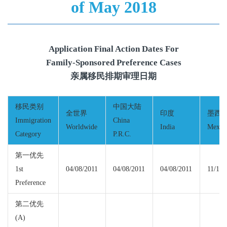
of May 2018
Application Final Action Dates For
Family-Sponsored Preference Cases
亲属移民排期审理日期
移民类别
中国大陆
全世界
印度
墨西
Immigration
China
Worldwide
India
Mexic
Category
P.R.C.
第一优先
1st
04/08/2011
04/08/2011
04/08/2011
11/15/
Preference
第二优先
(A)