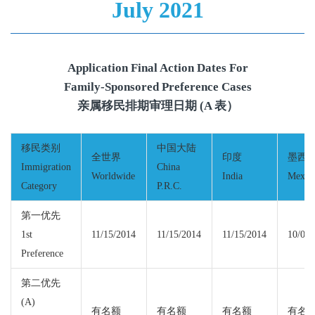
July 2021
Application Final Action Dates For
Family-Sponsored Preference Cases
亲属移民排期审理日期 (A 表）
移民类别
中国大陆
全世界
印度
墨西
Immigration
China
Worldwide
India
Mexic
Category
P.R.C.
第一优先
1st
11/15/2014
11/15/2014
11/15/2014
10/01/
Preference
第二优先
(A)
有名额
有名额
有名额
有名