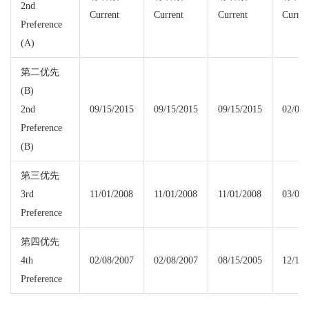
2nd
Current
Current
Current
Curren
Preference
(A)
第二优先
(B)
2nd
09/15/2015
09/15/2015
09/15/2015
02/01/
Preference
(B)
第三优先
3rd
11/01/2008
11/01/2008
11/01/2008
03/08/
Preference
第四优先
4th
02/08/2007
02/08/2007
08/15/2005
12/15/
Preference