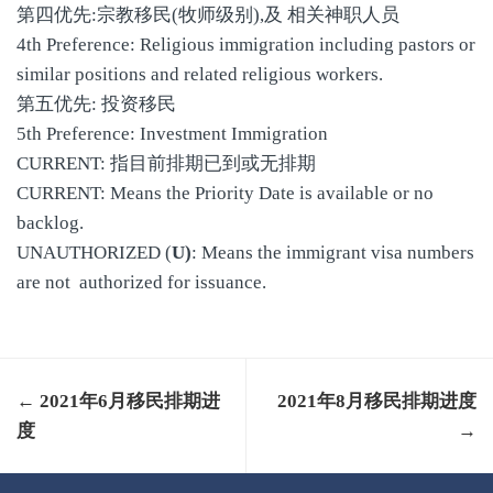
第四优先:宗教移民(牧师级别),及 相关神职人员
4th Preference: Religious immigration including pastors or
similar positions and related religious workers.
第五优先: 投资移民
5th Preference: Investment Immigration
CURRENT: 指目前排期已到或无排期
CURRENT: Means the Priority Date is available or no
backlog.
UNAUTHORIZED (
U)
: Means the immigrant visa numbers
are not authorized for issuance.
← 2021年6月移民排期进
2021年8月移民排期进度
度
→