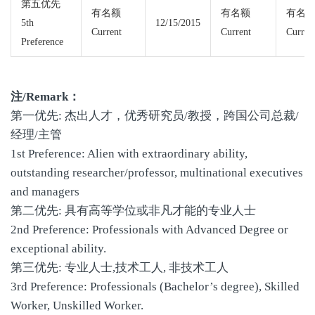
第五优先
有名额
有名额
有名
5th
12/15/2015
Current
Current
Curren
Preference
注/Remark：
第一优先: 杰出人才，优秀研究员/教授，跨国公司总裁/
经理/主管
1st Preference: Alien with extraordinary ability,
outstanding researcher/professor, multinational executives
and managers
第二优先: 具有高等学位或非凡才能的专业人士
2nd Preference: Professionals with Advanced Degree or
exceptional ability.
第三优先: 专业人士,技术工人, 非技术工人
3rd Preference: Professionals (Bachelor’s degree), Skilled
Worker, Unskilled Worker.