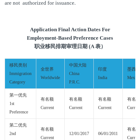
are not authorized for issuance.
Application Final Action Dates For
Employment-Based Preference Cases
职业移民排期审理日期 (A 表）
移民类别
中国大陆
全世界
印度
墨西
Immigration
China
Worldwide
India
Mexic
Category
P.R.C.
第一优先
有名额
有名额
有名额
有名
1st
Current
Current
Current
Curren
Preference
第二优先
有名额
有名
2nd
12/01/2017
06/01/2011
Current
Curren