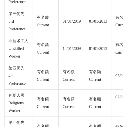
Preference
第三优先
有名额
有名
3rd
01/01/2019
01/01/2013
Current
Curren
Preference
非技术工人
有名额
有名
Unskilled
12/01/2009
01/01/2013
Current
Curren
Worker
第四优先
有名额
有名额
有名额
4th
02/01/
Current
Current
Current
Preference
神职人员
02/01/
有名额
有名额
有名额
Religious
Current
Current
Current
Worker
第五优先
有名额
有名额
有名