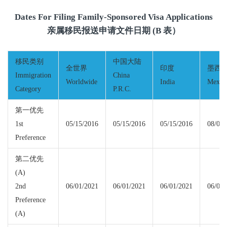
Dates For Filing Family-Sponsored Visa Applications
亲属移民报送申请文件日期 (B 表）
移民类别
中国大陆
全世界
印度
墨西
Immigration
China
Worldwide
India
Mexic
Category
P.R.C.
第一优先
1st
05/15/2016
05/15/2016
05/15/2016
08/01/
Preference
第二优先
(A)
2nd
06/01/2021
06/01/2021
06/01/2021
06/01/
Preference
(A)