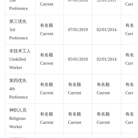
2nd
07/01/2018
12/01/2011
Current
Curren
Preference
第三优先
有名额
有名
3rd
07/01/2019
02/01/2014
Current
Curren
Preference
非技术工人
有名额
有名
Unskilled
05/01/2010
02/01/2014
Current
Curren
Worker
第四优先
有名额
有名额
有名额
有名
4th
Current
Current
Current
Curren
Preference
神职人员
有名额
有名额
有名额
有名
Religious
Current
Current
Current
Curren
Worker