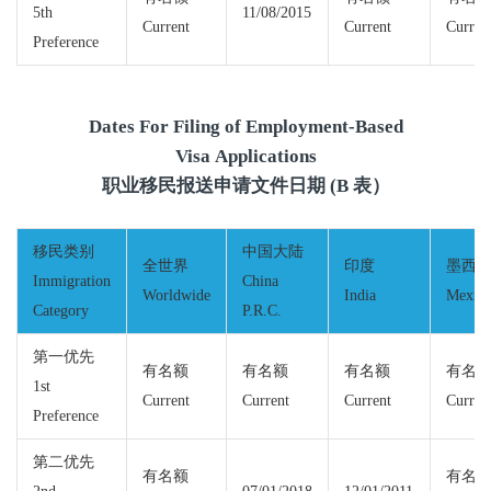
5th
11/08/2015
Current
Current
Curren
Preference
Dates For Filing of Employment-Based
Visa Applications
职业移民报送申请文件日期 (B 表）
移民类别
中国大陆
全世界
印度
墨西
Immigration
China
Worldwide
India
Mexic
Category
P.R.C.
第一优先
有名额
有名额
有名额
有名
1st
Current
Current
Current
Curren
Preference
第二优先
有名额
有名