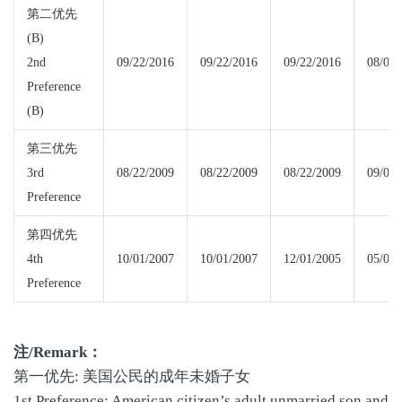
第二优先
(B)
2nd
09/22/2016
09/22/2016
09/22/2016
08/08/
Preference
(B)
第三优先
3rd
08/22/2009
08/22/2009
08/22/2009
09/08/
Preference
第四优先
4th
10/01/2007
10/01/2007
12/01/2005
05/08/
Preference
注
/Remark
：
第一优先: 美国公民的成年未婚子女
1st Preference: American citizen’s adult unmarried son and