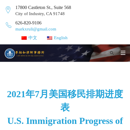
17800 Castleton St., Suite 568
City of Industry, CA 91748
626-820-9106
markxruli@gmail.com
中文
English
2021年7月美国移民排期进度
表
U.S. Immigration Progress of