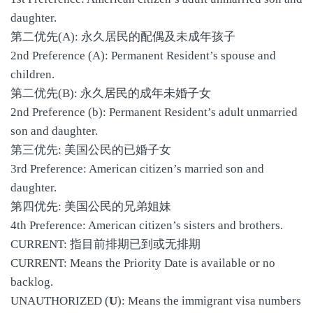
daughter.
第二优先(A): 永久居民的配偶及未成年孩子
2nd Preference (A): Permanent Resident’s spouse and
children.
第二优先(B): 永久居民的成年未婚子女
2nd Preference (b): Permanent Resident’s adult unmarried
son and daughter.
第三优先: 美国公民的已婚子女
3rd Preference: American citizen’s married son and
daughter.
第四优先: 美国公民的兄弟姐妹
4th Preference: American citizen’s sisters and brothers.
CURRENT: 指目前排期已到或无排期
CURRENT: Means the Priority Date is available or no
backlog.
UNAUTHORIZED (
U
): Means the immigrant visa numbers