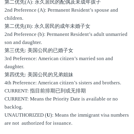
第二优先(A): 永久居民的配偶及未成年孩子
2nd Preference (A): Permanent Resident’s spouse and
children.
第二优先(B): 永久居民的成年未婚子女
2nd Preference (b): Permanent Resident’s adult unmarried
son and daughter.
第三优先: 美国公民的已婚子女
3rd Preference: American citizen’s married son and
daughter.
第四优先: 美国公民的兄弟姐妹
4th Preference: American citizen’s sisters and brothers.
CURRENT: 指目前排期已到或无排期
CURRENT: Means the Priority Date is available or no
backlog.
UNAUTHORIZED (
U
): Means the immigrant visa numbers
are not authorized for issuance.