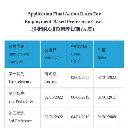
Application Final Action Dates For
Employment-Based Preference Cases
职业移民排期审理日期 (A 表）
移民类别
中国大陆
全世界
印度
Immigration
China
Worldwide
India
M
Category
P.R.C.
第一优先
有名额
02/01/2022
02/01/2022
1st Preference
Current
Cu
第二优先
02/15/2022
06/08/2019
01/01/2011
02
2nd Preference
第三优先
02/01/2022
04/01/2019
01/01/2009
02
3rd Preference