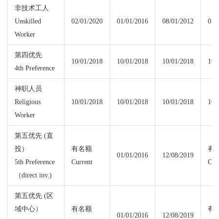
非技术工人
Unskilled
02/01/2020
01/01/2016
08/01/2012
02/
Worker
第四优先
10/01/2018
10/01/2018
10/01/2018
10/
4th Preference
神职人员
Religious
10/01/2018
10/01/2018
10/01/2018
10/
Worker
第五优先 (直
投）
有名额
有
01/01/2016
12/08/2019
5th Preference
Current
Cur
（direct inv.)
第五优先 (区
域中心）
有名额
有
01/01/2016
12/08/2019