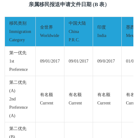
亲属移民报送申请文件日期 (B 表）
移民类别
中国大陆
全世界
印度
墨西
Immigration
China
Worldwide
India
Mexic
Category
P.R.C.
第一优先
1st
09/01/2017
09/01/2017
09/0/2017
01/01/
Preference
第二优先
(A)
有名额
有名额
有名额
有名
2nd
Current
Current
Current
Curren
Preference
(A)
第二优先
(B)