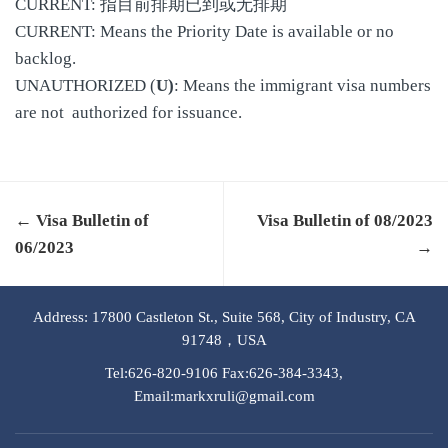
CURRENT: 指目前排期已到或无排期
CURRENT: Means the Priority Date is available or no
backlog.
UNAUTHORIZED (
U)
: Means the immigrant visa numbers
are not authorized for issuance.
← Visa Bulletin of
Visa Bulletin of 08/2023
06/2023
→
Address: 17800 Castleton St., Suite 568, City of Industry, CA
91748，USA
Tel:626-820-9106 Fax:626-384-3343,
Email:markxruli@gmail.com