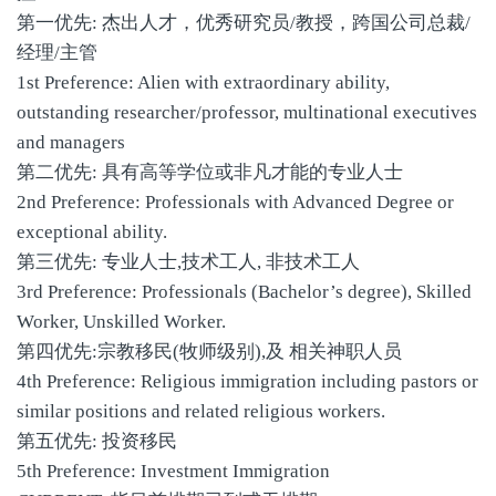
第一优先: 杰出人才，优秀研究员/教授，跨国公司总裁/
经理/主管
1st Preference: Alien with extraordinary ability,
outstanding researcher/professor, multinational executives
and managers
第二优先: 具有高等学位或非凡才能的专业人士
2nd Preference: Professionals with Advanced Degree or
exceptional ability.
第三优先: 专业人士,技术工人, 非技术工人
3rd Preference: Professionals (Bachelor’s degree), Skilled
Worker, Unskilled Worker.
第四优先:宗教移民(牧师级别),及 相关神职人员
4th Preference: Religious immigration including pastors or
similar positions and related religious workers.
第五优先: 投资移民
5th Preference: Investment Immigration