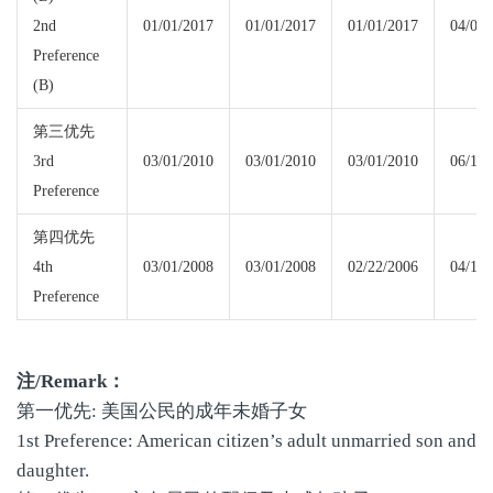
2nd
01/01/2017
01/01/2017
01/01/2017
04/01/
Preference
(B)
第三优先
3rd
03/01/2010
03/01/2010
03/01/2010
06/15/
Preference
第四优先
4th
03/01/2008
03/01/2008
02/22/2006
04/15/
Preference
注
/Remark
：
第一优先: 美国公民的成年未婚子女
1st Preference: American citizen’s adult unmarried son and
daughter.