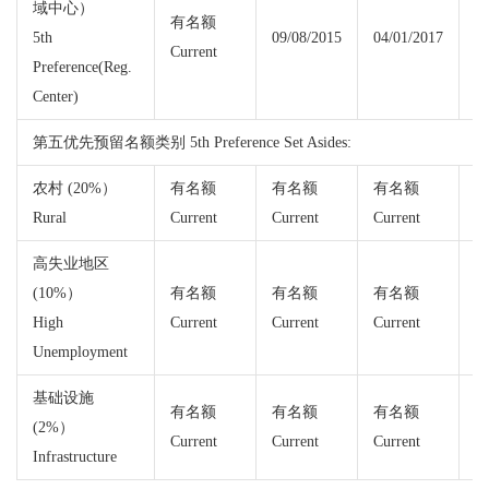
域中心）
有名额
5th
09/08/2015
04/01/2017
Current
Cu
Preference(Reg.
Center)
第五优先预留名额类别 5th Preference Set Asides:
农村 (20%）
有名额
有名额
有名额
Rural
Current
Current
Current
Cu
高失业地区
(10%）
有名额
有名额
有名额
High
Current
Current
Current
Cu
Unemployment
基础设施
有名额
有名额
有名额
(2%）
Current
Current
Current
Cu
Infrastructure