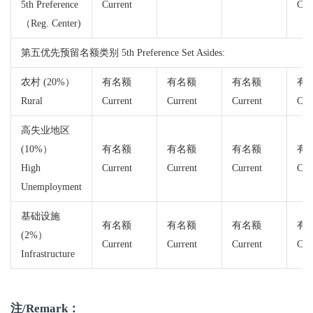
5th Preference
Current
Cur
（Reg. Center)
第五优先预留名额类别 5th Preference Set Asides:
农村 (20%）
有名额
有名额
有名额
有
Rural
Current
Current
Current
Cur
高失业地区
(10%）
有名额
有名额
有名额
有
High
Current
Current
Current
Cur
Unemployment
基础设施
有名额
有名额
有名额
有
(2%）
Current
Current
Current
Cur
Infrastructure
注/Remark：