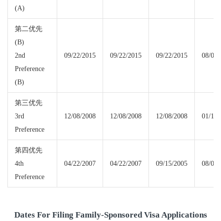
(A)
第二优先
(B)
2nd
09/22/2015
09/22/2015
09/22/2015
08/01/
Preference
(B)
第三优先
3rd
12/08/2008
12/08/2008
12/08/2008
01/15/
Preference
第四优先
4th
04/22/2007
04/22/2007
09/15/2005
08/01/
Preference
Dates For Filing Family-Sponsored Visa Applications