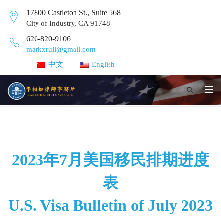
17800 Castleton St., Suite 568
City of Industry, CA 91748
626-820-9106
markxruli@gmail.com
中文
English
2023年7月美国移民排期进度
表
U.S. Visa Bulletin of July 2023