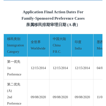
Application Final Action Dates For
Family-Sponsored Preference Cases
亲属移民排期审理日期 (A 表）
移民类别
中国大陆
全世界
印度
墨西
Immigration
China
Worldwide
India
Mexic
Category
P.R.C.
第一优先
1st
12/15/2014
12/15/2014
12/15/2014
04/01/
Preference
第二优先
(A)
2nd
09/08/2020
09/08/2020
09/08/2020
11/01/
Preference