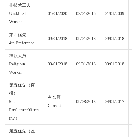
非技术工人
Unskilled
01/01/2020
09/01/2015
01/01/2009
01
Worker
第四优先
09/01/2018
09/01/2018
09/01/2018
09
4th Preference
神职人员
Religious
09/01/2018
09/01/2018
09/01/2018
09
Worker
第五优先（直
投）
有名额
5th
09/08/2015
04/01/2017
Current
Cu
Preference(direct
inv.)
第五优先（区