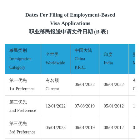
Dates For Filing of Employment-Based
Visa Applications
职业移民报送申请文件日期 (B 表）
移民类别
中国大陆
全世界
印度
墨
Immigration
China
Worldwide
India
Mex
Category
P.R.C.
第一优先
有名额
有
06/01/2022
06/01/2022
1st Preference
Current
Cur
第二优先
12/01/2022
07/08/2019
05/01/2012
12/
2nd Preference
第三优先
05/01/2023
06/01/2019
08/01/2012
05/
3rd Preference