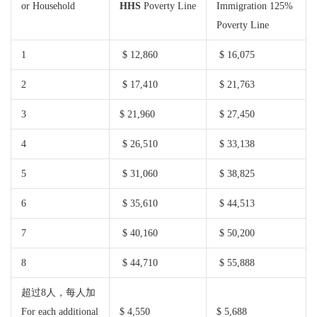
or Household
HHS
Poverty Line
Immigration 125%
Poverty Line
1
$ 12,860
$ 16,075
2
$ 17,410
$ 21,763
3
$ 21,960
$ 27,450
4
$ 26,510
$ 33,138
5
$ 31,060
$ 38,825
6
$ 35,610
$ 44,513
7
$ 40,160
$ 50,200
8
$ 44,710
$ 55,888
超过8人，每人加
For each additional
$ 4,550
$ 5,688