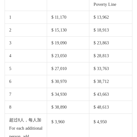
Poverty Line
1
$ 11,170
$ 13,962
2
$ 15,130
$ 18,913
3
$ 19,090
$ 23,863
4
$ 23,050
$ 28,813
5
$ 27,010
$ 33,763
6
$ 30,970
$ 38,712
7
$ 34,930
$ 43,663
8
$ 38,890
$ 48,613
超过8人，每人加
$ 3,960
$ 4,950
For each additional
person, add