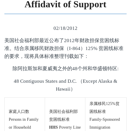
Affidavit of Support
02/18/2012
美国社会福利部最近公布了2012年财政担保贫困线标
准。结合亲属移民财政担保（I-864）125% 贫困线标准
的要求，现将具体标准整理刊载如下：
除阿拉斯加和夏威夷之外的48个州和华盛顿特区:
48 Contiguous States and D.C. （Except Alaska &
Hawaii）
亲属移民125%贫
家庭人口数
美国社会福利部
困线标准
Persons in Family
贫困线标准
Family-Sponsored
or Household
HHS
Poverty Line
Immigration