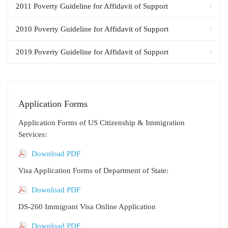
2011 Poverty Guideline for Affidavit of Support
2010 Poverty Guideline for Affidavit of Support
2019 Poverty Guideline for Affidavit of Support
Application Forms
Application Forms of US Citizenship & Immigration
Services:
Download PDF
Visa Application Forms of Department of State:
Download PDF
DS-260 Immigrant Visa Online Application
Download PDF