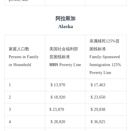
阿拉斯加
Alaska
亲属移民125%贫
家庭人口数
美国社会福利部
困线标准
Persons in Family
贫困线标准
Family-Sponsored
or Household
HHS
Poverty Line
Immigration 125%
Poverty Line
1
$ 13,970
$ 17,463
2
$ 18,920
$ 23,650
3
$ 23,870
$ 29,838
4
$ 28,820
$ 36,025