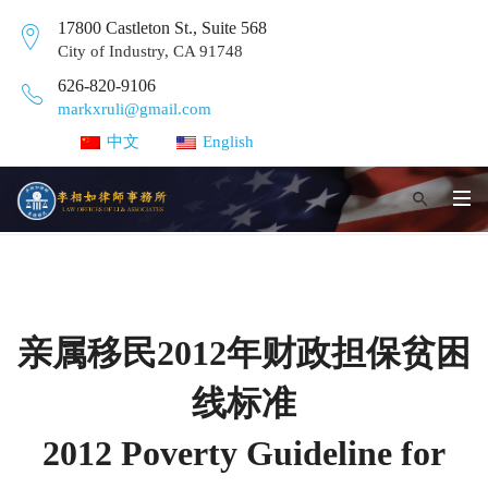
17800 Castleton St., Suite 568
City of Industry, CA 91748
626-820-9106
markxruli@gmail.com
中文
English
亲属移民2012年财政担保贫困
线标准
2012 Poverty Guideline for