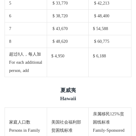
5
$ 33,770
$ 42,213
6
$ 38,720
$ 48,400
7
$ 43,670
$ 54,588
8
$ 48,620
$ 60,775
超过8人，每人加
$ 4,950
$ 6,188
For each additional
person, add
夏威夷
Hawaii
亲属移民125%贫
家庭人口数
美国社会福利部
困线标准
Persons in Family
贫困线标准
Family-Sponsored