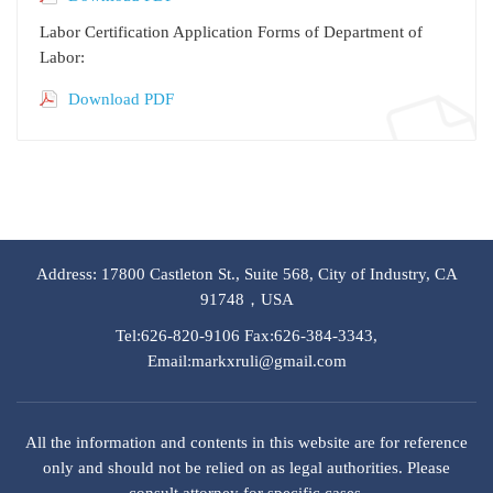
Labor Certification Application Forms of Department of
Labor:
Download PDF
Address: 17800 Castleton St., Suite 568, City of Industry, CA
91748，USA
Tel:626-820-9106 Fax:626-384-3343,
Email:markxruli@gmail.com
All the information and contents in this website are for reference
only and should not be relied on as legal authorities. Please
consult attorney for specific cases.