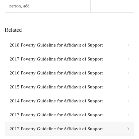
person, add
Related
2018 Poverty Guideline for Affidavit of Support
2017 Poverty Guideline for Affidavit of Support
2016 Poverty Guideline for Affidavit of Support
2015 Poverty Guideline for Affidavit of Support
2014 Poverty Guideline for Affidavit of Support
2013 Poverty Guideline for Affidavit of Support
2012 Poverty Guideline for Affidavit of Support