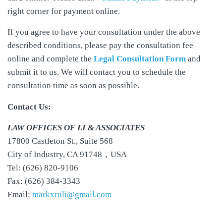
right corner for payment online.
If you agree to have your consultation under the above
described conditions, please pay the consultation fee
online and complete the
Legal Consultation Form
and
submit it to us. We will contact you to schedule the
consultation time as soon as possible.
Contact Us:
LAW OFFICES OF LI & ASSOCIATES
17800 Castleton St., Suite 568
City of Industry, CA 91748，USA
Tel: (626) 820-9106
Fax: (626) 384-3343
Email:
markxruli@gmail.com