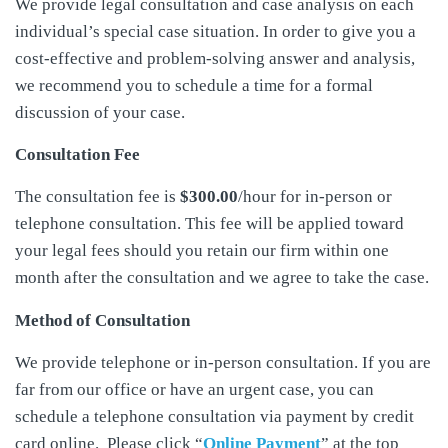
We provide legal consultation and case analysis on each
individual’s special case situation. In order to give you a
cost-effective and problem-solving answer and analysis,
we recommend you to schedule a time for a formal
discussion of your case.
Consultation Fee
The consultation fee is
$300.00
/hour for in-person or
telephone consultation. This fee will be applied toward
your legal fees should you retain our firm within one
month after the consultation and we agree to take the case.
Method of Consultation
We provide telephone or in-person consultation. If you are
far from our office or have an urgent case, you can
schedule a telephone consultation via payment by credit
card online. Please click “
Online Payment
” at the top