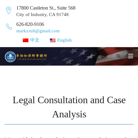
17800 Castleton St., Suite 568
City of Industry, CA 91748
626-820-9106
markxruli@gmail.com
中文
English
Legal Consultation and Case
Analysis