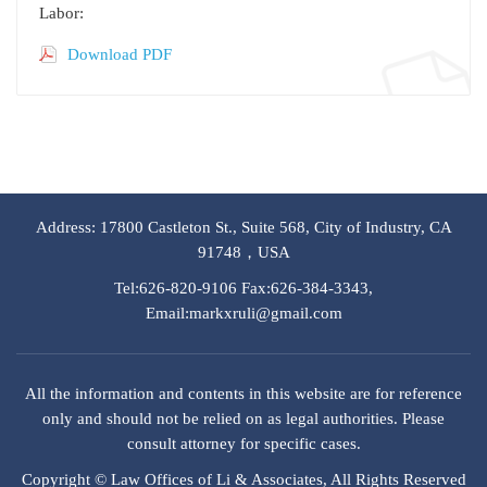
Labor:
Download PDF
Address: 17800 Castleton St., Suite 568, City of Industry, CA
91748，USA
Tel:626-820-9106 Fax:626-384-3343,
Email:markxruli@gmail.com
All the information and contents in this website are for reference
only and should not be relied on as legal authorities. Please
consult attorney for specific cases.
Copyright © Law Offices of Li & Associates, All Rights Reserved