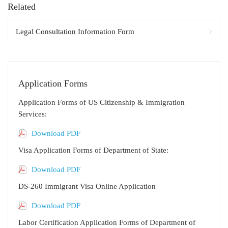
Related
Legal Consultation Information Form
Application Forms
Application Forms of US Citizenship & Immigration
Services:
Download PDF
Visa Application Forms of Department of State:
Download PDF
DS-260 Immigrant Visa Online Application
Download PDF
Labor Certification Application Forms of Department of