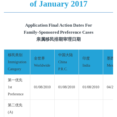
of January 2017
Application Final Action Dates For
Family-Sponsored Preference Cases
亲属移民排期审理日期
移民类别
中国大陆
全世界
印度
墨西
Immigration
China
Worldwide
India
Mexic
Category
P.R.C.
第一优先
1st
01/08/2010
01/08/2010
01/08/2010
04/22/
Preference
第二优先
(A)