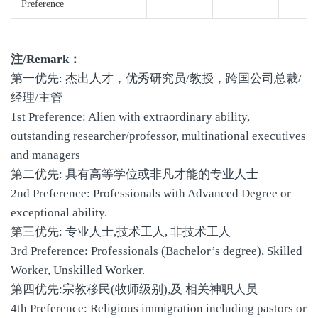
Preference
注/Remark：
第一优先: 杰出人才，优秀研究员/教授，跨国公司总裁/
经理/主管
1st Preference: Alien with extraordinary ability,
outstanding researcher/professor, multinational executives
and managers
第二优先: 具有高等学位或非凡才能的专业人士
2nd Preference: Professionals with Advanced Degree or
exceptional ability.
第三优先: 专业人士,技术工人, 非技术工人
3rd Preference: Professionals (Bachelor’s degree), Skilled
Worker, Unskilled Worker.
第四优先:宗教移民(牧师级别),及 相关神职人员
4th Preference: Religious immigration including pastors or