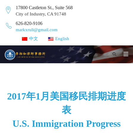
17800 Castleton St., Suite 568
City of Industry, CA 91748
626-820-9106
markxruli@gmail.com
中文
English
2017年1月美国移民排期进度
表
U.S. Immigration Progress