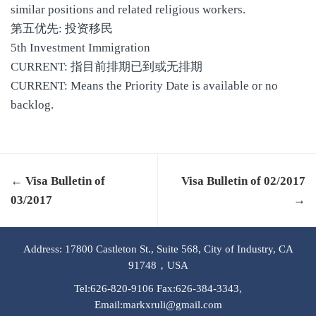
similar positions and related religious workers.
第五优先: 投资移民
5th Investment Immigration
CURRENT: 指目前排期已到或无排期
CURRENT: Means the Priority Date is available or no
backlog.
← Visa Bulletin of
Visa Bulletin of 02/2017
03/2017
→
Address: 17800 Castleton St., Suite 568, City of Industry, CA
91748，USA
Tel:626-820-9106 Fax:626-384-3343,
Email:markxruli@gmail.com