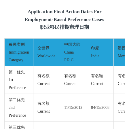
Application Final Action Dates For
Employment-Based Preference Cases
职业移民排期审理日期
移民类别
中国大陆
全世界
印度
墨西
Immigration
China
Worldwide
India
Mexic
Category
P.R.C.
第一优先
有名额
有名额
有名额
有名
1st
Current
Current
Current
Curren
Preference
第二优先
有名额
有名
2nd
11/15/2012
04/15/2008
Current
Curren
Preference
第三优先