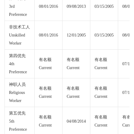
3rd
08/01/2016
09/08/2013
03/15/2005
08/01/
Preference
非技术工人
Unskilled
08/01/2016
12/01/2005
03/15/2005
08/01/
Worker
第四优先
有名额
有名额
有名额
4th
07/15/
Current
Current
Current
Preference
神职人员
有名额
有名额
有名额
Religious
07/15/
Current
Current
Current
Worker
第五优先
有名额
有名额
有名
5th
04/08/2014
Current
Current
Curren
Preference