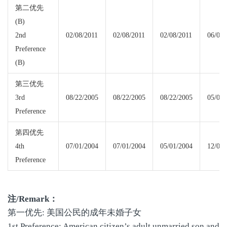
第二优先
(B)
2nd
02/08/2011
02/08/2011
02/08/2011
06/01/
Preference
(B)
第三优先
3rd
08/22/2005
08/22/2005
08/22/2005
05/01/
Preference
第四优先
4th
07/01/2004
07/01/2004
05/01/2004
12/01/
Preference
注
/Remark
：
第一优先: 美国公民的成年未婚子女
1st Preference: American citizen’s adult unmarried son and