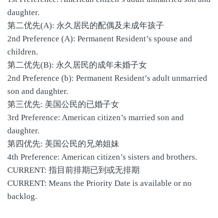
daughter.
第二优先(A): 永久居民的配偶及未成年孩子
2nd Preference (A): Permanent Resident’s spouse and
children.
第二优先(B): 永久居民的成年未婚子女
2nd Preference (b): Permanent Resident’s adult unmarried
son and daughter.
第三优先: 美国公民的已婚子女
3rd Preference: American citizen’s married son and
daughter.
第四优先: 美国公民的兄弟姐妹
4th Preference: American citizen’s sisters and brothers.
CURRENT: 指目前排期已到或无排期
CURRENT: Means the Priority Date is available or no
backlog.