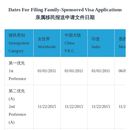
Dates For Filing Family-Sponsored Visa Applications
亲属移民报送申请文件日期
移民类别
中国大陆
全世界
印度
墨西
Immigration
China
Worldwide
India
Mexic
Category
P.R.C.
第一优先
1st
01/01/2011
01/01/2011
01/01/2011
06/01/
Preference
第二优先
(A)
2nd
11/22/2015
11/22/2015
11/22/2015
11/22/
Preference
(A)