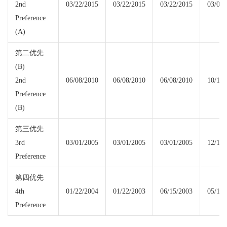
2nd
03/22/2015
03/22/2015
03/22/2015
03/08/
Preference
(A)
第二优先
(B)
2nd
06/08/2010
06/08/2010
06/08/2010
10/15/
Preference
(B)
第三优先
3rd
03/01/2005
03/01/2005
03/01/2005
12/15/
Preference
第四优先
4th
01/22/2004
01/22/2003
06/15/2003
05/15/
Preference