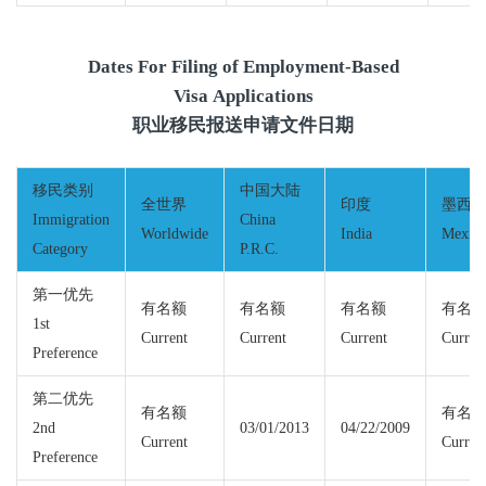
Dates For Filing of Employment-Based
Visa Applications
职业移民报送申请文件日期
移民类别
中国大陆
全世界
印度
墨西
Immigration
China
Worldwide
India
Mexic
Category
P.R.C.
第一优先
有名额
有名额
有名额
有名
1st
Current
Current
Current
Curren
Preference
第二优先
有名额
有名
2nd
03/01/2013
04/22/2009
Current
Curren
Preference