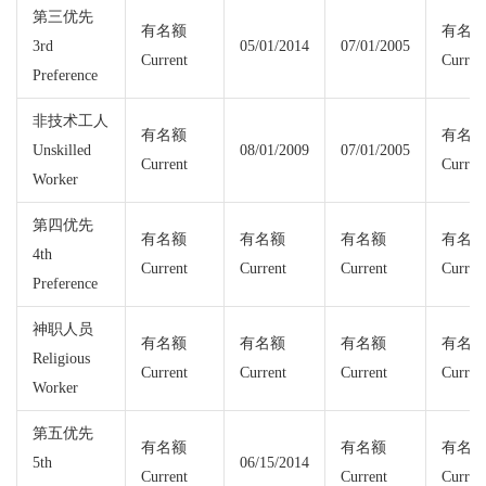
第三优先
有名额
有名
3rd
05/01/2014
07/01/2005
Current
Curren
Preference
非技术工人
有名额
有名
Unskilled
08/01/2009
07/01/2005
Current
Curren
Worker
第四优先
有名额
有名额
有名额
有名
4th
Current
Current
Current
Curren
Preference
神职人员
有名额
有名额
有名额
有名
Religious
Current
Current
Current
Curren
Worker
第五优先
有名额
有名额
有名
5th
06/15/2014
Current
Current
Curren