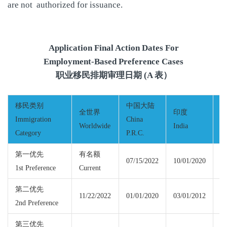
are not authorized for issuance.
Application Final Action Dates For
Employment-Based Preference Cases
职业移民排期审理日期 (A 表）
移民类别
中国大陆
全世界
印度
Immigration
China
Worldwide
India
M
Category
P.R.C.
第一优先
有名额
07/15/2022
10/01/2020
1st Preference
Current
Cu
第二优先
11/22/2022
01/01/2020
03/01/2012
11
2nd Preference
第三优先