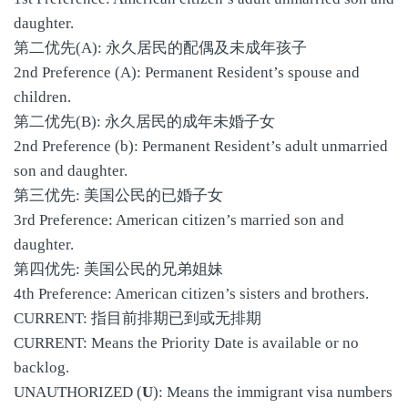
daughter.
第二优先(A): 永久居民的配偶及未成年孩子
2nd Preference (A): Permanent Resident’s spouse and
children.
第二优先(B): 永久居民的成年未婚子女
2nd Preference (b): Permanent Resident’s adult unmarried
son and daughter.
第三优先: 美国公民的已婚子女
3rd Preference: American citizen’s married son and
daughter.
第四优先: 美国公民的兄弟姐妹
4th Preference: American citizen’s sisters and brothers.
CURRENT: 指目前排期已到或无排期
CURRENT: Means the Priority Date is available or no
backlog.
UNAUTHORIZED (
U
): Means the immigrant visa numbers