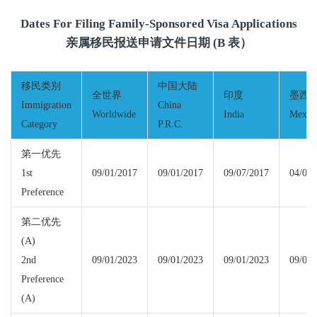
Dates For Filing Family-Sponsored Visa Applications
亲属移民报送申请文件日期 (B 表）
移民类别
中国大陆
全世界
印度
墨西
Immigration
China
Worldwide
India
Mexic
Category
P.R.C.
第一优先
1st
09/01/2017
09/01/2017
09/07/2017
04/01/
Preference
第二优先
(A)
2nd
09/01/2023
09/01/2023
09/01/2023
09/01/
Preference
(A)