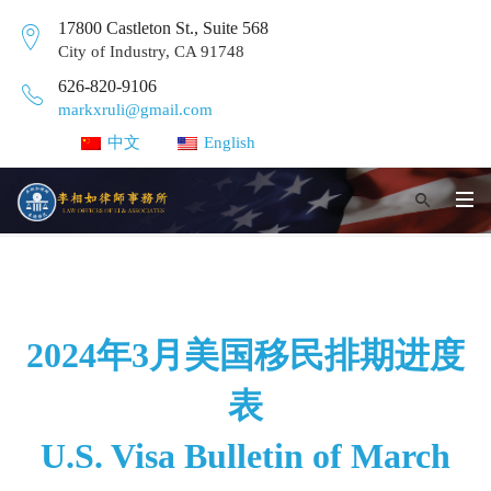
17800 Castleton St., Suite 568
City of Industry, CA 91748
626-820-9106
markxruli@gmail.com
中文
English
2024年3月美国移民排期进度
表
U.S. Visa Bulletin of March