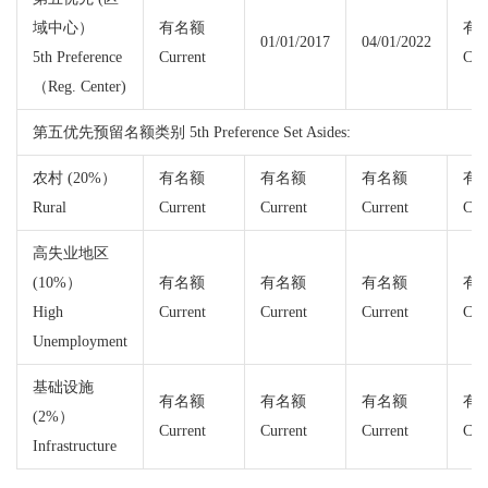
域中心）
有名额
有
01/01/2017
04/01/2022
5th Preference
Current
Cur
（Reg. Center)
第五优先预留名额类别 5th Preference Set Asides:
农村 (20%）
有名额
有名额
有名额
有
Rural
Current
Current
Current
Cur
高失业地区
(10%）
有名额
有名额
有名额
有
High
Current
Current
Current
Cur
Unemployment
基础设施
有名额
有名额
有名额
有
(2%）
Current
Current
Current
Cur
Infrastructure