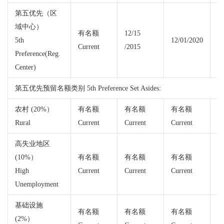
第五优先（区
域中心）
有名额
12/15
5th
12/01/2020
Current
/2015
Cu
Preference(Reg.
Center)
第五优先预留名额类别 5th Preference Set Asides:
农村 (20%）
有名额
有名额
有名额
Rural
Current
Current
Current
Cu
高失业地区
(10%）
有名额
有名额
有名额
High
Current
Current
Current
Cu
Unemployment
基础设施
有名额
有名额
有名额
(2%）