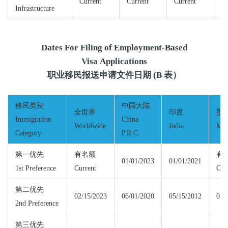
Current
Current
Current
Cu
Infrastructure
Dates For Filing of Employment-Based
Visa Applications
职业移民报送申请文件日期 (B 表）
移民类别
中国大陆
全世界
印度
墨
Immigration
China
Worldwide
India
Mex
Category
P.R.C.
第一优先
有名额
有
01/01/2023
01/01/2021
1st Preference
Current
Cur
第二优先
02/15/2023
06/01/2020
05/15/2012
02/
2nd Preference
第三优先