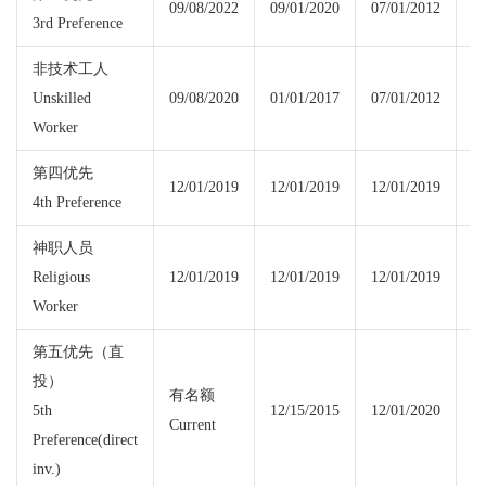
09/08/2022
09/01/2020
07/01/2012
09
3rd Preference
非技术工人
Unskilled
09/08/2020
01/01/2017
07/01/2012
09
Worker
第四优先
12/01/2019
12/01/2019
12/01/2019
12
4th Preference
神职人员
Religious
12/01/2019
12/01/2019
12/01/2019
12
Worker
第五优先（直
投）
有名额
5th
12/15/2015
12/01/2020
Current
Cu
Preference(direct
inv.)