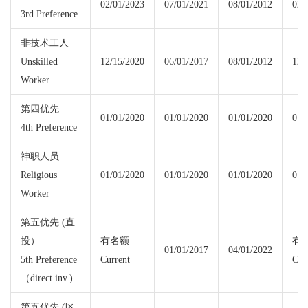
02/01/2023
07/01/2021
08/01/2012
02/
3rd Preference
非技术工人
Unskilled
12/15/2020
06/01/2017
08/01/2012
12/
Worker
第四优先
01/01/2020
01/01/2020
01/01/2020
01/
4th Preference
神职人员
Religious
01/01/2020
01/01/2020
01/01/2020
01/
Worker
第五优先 (直
投）
有名额
有
01/01/2017
04/01/2022
5th Preference
Current
Cur
（direct inv.)
第五优先 (区