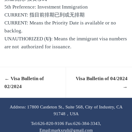
5th Preference: Investment Immigration
CURRENT: 指目前排期已到或无排期
CURRENT: Means the Priority Date is available or no
backlog.
UNAUTHORIZED (
U)
: Means the immigrant visa numbers
are not authorized for issuance.
← Visa Bulletin of
Visa Bulletin of 04/2024
02/2024
→
Address: 17800 Castleton St., Suite 568, City of Industry, CA
91748，USA
Tel:626-820-9106 Fax:626-384-3343,
Email:markxruli@gmail.com