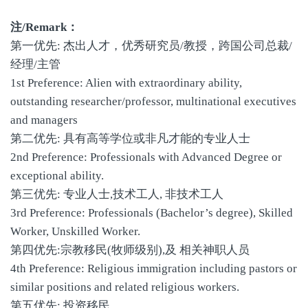
注/Remark：
第一优先: 杰出人才，优秀研究员/教授，跨国公司总裁/
经理/主管
1st Preference: Alien with extraordinary ability,
outstanding researcher/professor, multinational executives
and managers
第二优先: 具有高等学位或非凡才能的专业人士
2nd Preference: Professionals with Advanced Degree or
exceptional ability.
第三优先: 专业人士,技术工人, 非技术工人
3rd Preference: Professionals (Bachelor’s degree), Skilled
Worker, Unskilled Worker.
第四优先:宗教移民(牧师级别),及 相关神职人员
4th Preference: Religious immigration including pastors or
similar positions and related religious workers.
第五优先: 投资移民