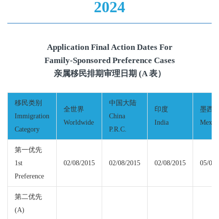
2024
Application Final Action Dates For
Family-Sponsored Preference Cases
亲属移民排期审理日期 (A 表）
移民类别
中国大陆
全世界
印度
墨西
Immigration
China
Worldwide
India
Mexic
Category
P.R.C.
第一优先
1st
02/08/2015
02/08/2015
02/08/2015
05/01/
Preference
第二优先
(A)