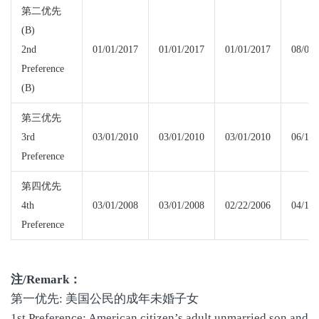
第二优先
(B)
2nd
01/01/2017
01/01/2017
01/01/2017
08/01/
Preference
(B)
第三优先
3rd
03/01/2010
03/01/2010
03/01/2010
06/15/
Preference
第四优先
4th
03/01/2008
03/01/2008
02/22/2006
04/15/
Preference
注
/Remark
：
第一优先: 美国公民的成年未婚子女
1st Preference: American citizen’s adult unmarried son and