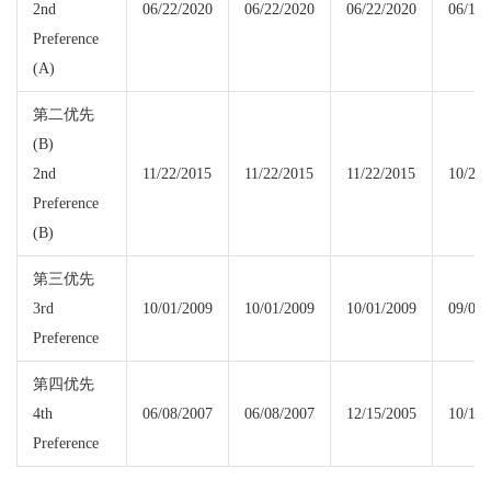
2nd
06/22/2020
06/22/2020
06/22/2020
06/15/
Preference
(A)
第二优先
(B)
2nd
11/22/2015
11/22/2015
11/22/2015
10/22/
Preference
(B)
第三优先
3rd
10/01/2009
10/01/2009
10/01/2009
09/08/
Preference
第四优先
4th
06/08/2007
06/08/2007
12/15/2005
10/15/
Preference