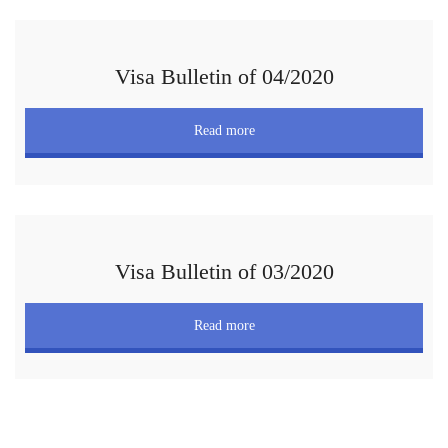
Visa Bulletin of 04/2020
Read more
Visa Bulletin of 03/2020
Read more