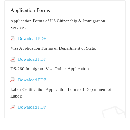
Application Forms
Application Forms of US Citizenship & Immigration
Services:
Download PDF
Visa Application Forms of Department of State:
Download PDF
DS-260 Immigrant Visa Online Application
Download PDF
Labor Certification Application Forms of Department of
Labor:
Download PDF