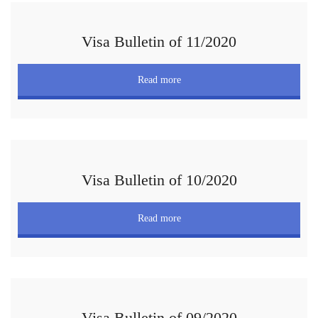
Visa Bulletin of 11/2020
Read more
Visa Bulletin of 10/2020
Read more
Visa Bulletin of 09/2020