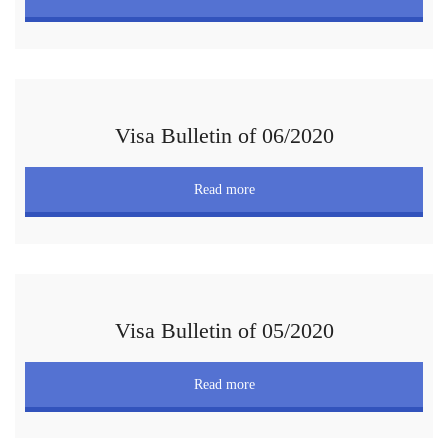
Visa Bulletin of 06/2020
Read more
Visa Bulletin of 05/2020
Read more