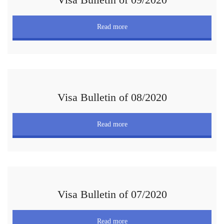
Read more
Visa Bulletin of 08/2020
Read more
Visa Bulletin of 07/2020
Read more