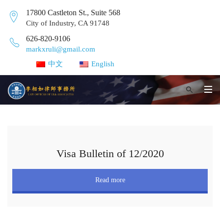
17800 Castleton St., Suite 568
City of Industry, CA 91748
626-820-9106
markxruli@gmail.com
中文
English
Visa Bulletin of 12/2020
Read more