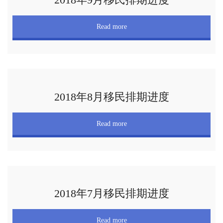
Read more
2018年8月移民排期进度
Read more
2018年7月移民排期进度
Read more