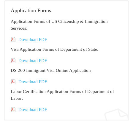
Application Forms
Application Forms of US Citizenship & Immigration
Services:
Download PDF
Visa Application Forms of Department of State:
Download PDF
DS-260 Immigrant Visa Online Application
Download PDF
Labor Certification Application Forms of Department of
Labor:
Download PDF