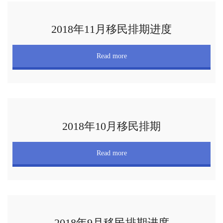
2018年11月移民排期进度
Read more
2018年10月移民排期
Read more
2018年9月移民排期进度