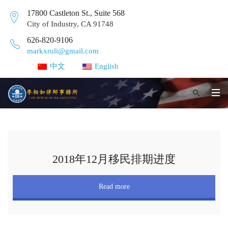
17800 Castleton St., Suite 568
City of Industry, CA 91748
626-820-9106
markxruli@gmail.com
中文
English
2018年12月移民排期进度
Read more