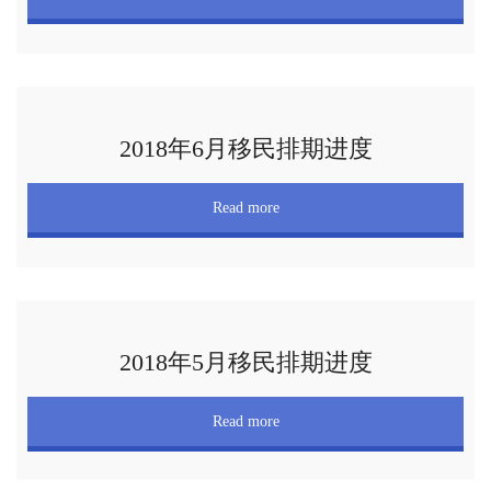
2018年6月移民排期进度
Read more
2018年5月移民排期进度
Read more