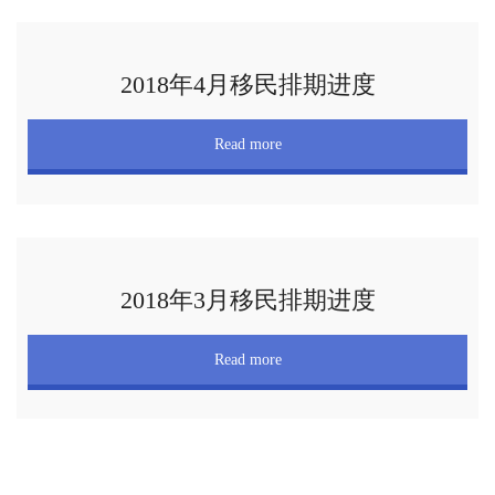
2018年4月移民排期进度
Read more
2018年3月移民排期进度
Read more