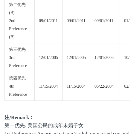
第二优先
(B)
2nd
09/01/2011
09/01/2011
09/01/2011
01/01
Preference
(B)
第三优先
3rd
12/01/2005
12/01/2005
12/01/2005
10/01
Preference
第四优先
4th
11/15/2004
11/15/2004
06/22/2004
02/08
Preference
注
/Remark
：
第一优先: 美国公民的成年未婚子女
1st Preference: American citizen’s adult unmarried son and