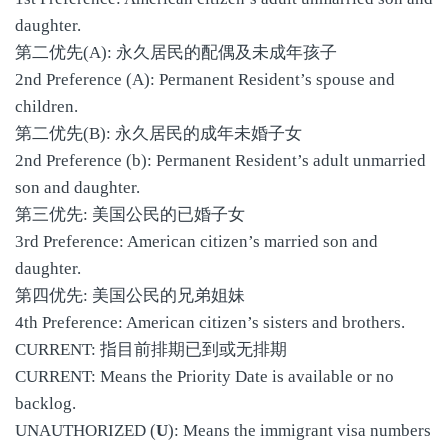
daughter.
第二优先(A): 永久居民的配偶及未成年孩子
2nd Preference (A): Permanent Resident’s spouse and
children.
第二优先(B): 永久居民的成年未婚子女
2nd Preference (b): Permanent Resident’s adult unmarried
son and daughter.
第三优先: 美国公民的已婚子女
3rd Preference: American citizen’s married son and
daughter.
第四优先: 美国公民的兄弟姐妹
4th Preference: American citizen’s sisters and brothers.
CURRENT: 指目前排期已到或无排期
CURRENT: Means the Priority Date is available or no
backlog.
UNAUTHORIZED (
U
): Means the immigrant visa numbers