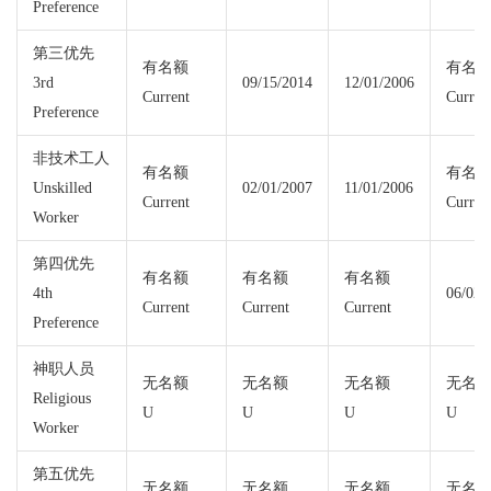
Preference
第三优先
有名额
有名
3rd
09/15/2014
12/01/2006
Current
Curren
Preference
非技术工人
有名额
有名
Unskilled
02/01/2007
11/01/2006
Current
Curren
Worker
第四优先
有名额
有名额
有名额
4th
06/02/
Current
Current
Current
Preference
神职人员
无名额
无名额
无名额
无名
Religious
U
U
U
U
Worker
第五优先
无名额
无名额
无名额
无名