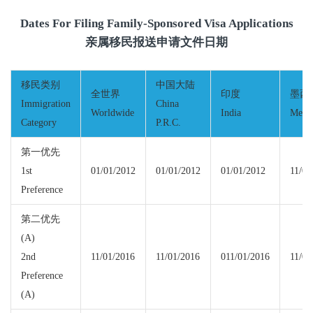
Dates For Filing Family-Sponsored Visa Applications
亲属移民报送申请文件日期
移民类别
中国大陆
全世界
印度
墨西
Immigration
China
Worldwide
India
Mexi
Category
P.R.C.
第一优先
1st
01/01/2012
01/01/2012
01/01/2012
11/01
Preference
第二优先
(A)
2nd
11/01/2016
11/01/2016
011/01/2016
11/01
Preference
(A)