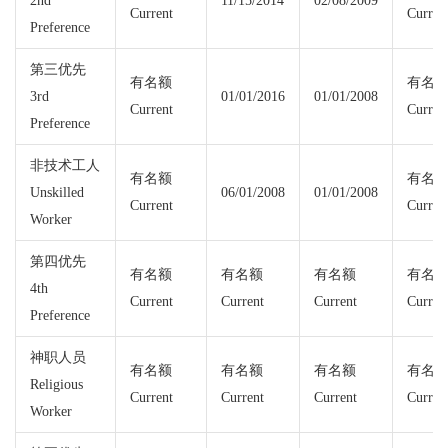
2nd
11/15/2014
02/08/2009
Current
Curren
Preference
第三优先
有名额
有名
3rd
01/01/2016
01/01/2008
Current
Curren
Preference
非技术工人
有名额
有名
Unskilled
06/01/2008
01/01/2008
Current
Curren
Worker
第四优先
有名额
有名额
有名额
有名
4th
Current
Current
Current
Curren
Preference
神职人员
有名额
有名额
有名额
有名
Religious
Current
Current
Current
Curren
Worker