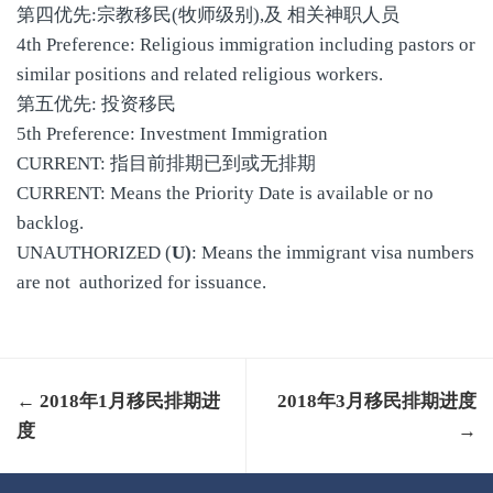
第四优先:宗教移民(牧师级别),及 相关神职人员
4th Preference: Religious immigration including pastors or
similar positions and related religious workers.
第五优先: 投资移民
5th Preference: Investment Immigration
CURRENT: 指目前排期已到或无排期
CURRENT: Means the Priority Date is available or no
backlog.
UNAUTHORIZED (
U)
: Means the immigrant visa numbers
are not authorized for issuance.
← 2018年1月移民排期进
2018年3月移民排期进度
度
→