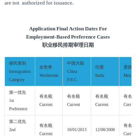
are not authorized for issuance.
Application Final Action Dates For
Employment-Based Preference Cases
职业移民排期审理日期
移民类别
中国大陆
全世界
印度
墨西
Immigration
China
Worldwide
India
Mexic
Category
P.R.C.
第一优先
有名额
有名额
有名额
有名
1st
Current
Current
Current
Curren
Preference
第二优先
有名额
有名
2nd
10/01/2013
12/08/2008
Current
Curren