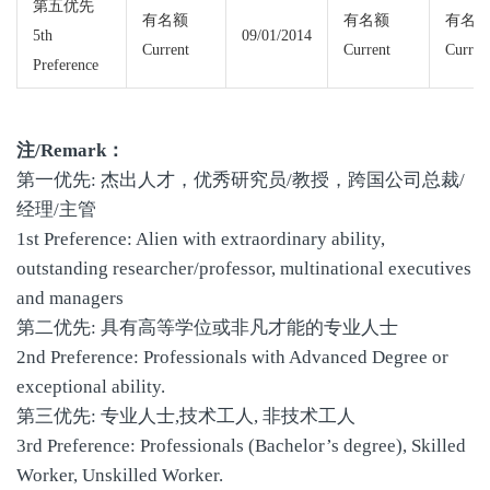
第五优先
有名额
有名额
有名
5th
09/01/2014
Current
Current
Curren
Preference
注/Remark：
第一优先: 杰出人才，优秀研究员/教授，跨国公司总裁/
经理/主管
1st Preference: Alien with extraordinary ability,
outstanding researcher/professor, multinational executives
and managers
第二优先: 具有高等学位或非凡才能的专业人士
2nd Preference: Professionals with Advanced Degree or
exceptional ability.
第三优先: 专业人士,技术工人, 非技术工人
3rd Preference: Professionals (Bachelor’s degree), Skilled
Worker, Unskilled Worker.