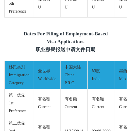
5th
U
U
U
U
Preference
Dates For Filing of Employment-Based
Visa Applications
职业移民报送申请文件日期
移民类别
中国大陆
全世界
印度
墨西
Immigration
China
Worldwide
India
Mexic
Category
P.R.C.
第一优先
有名额
有名额
有名额
有名
1st
Current
Current
Current
Curren
Preference
第二优先
有名额
有名