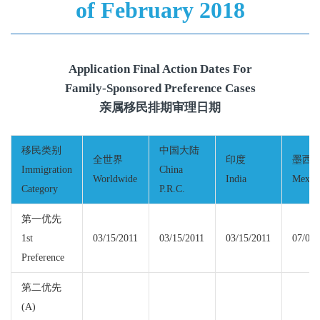
of February 2018
Application Final Action Dates For
Family-Sponsored Preference Cases
亲属移民排期审理日期
移民类别
中国大陆
全世界
印度
墨西
Immigration
China
Worldwide
India
Mexic
Category
P.R.C.
第一优先
1st
03/15/2011
03/15/2011
03/15/2011
07/01/
Preference
第二优先
(A)