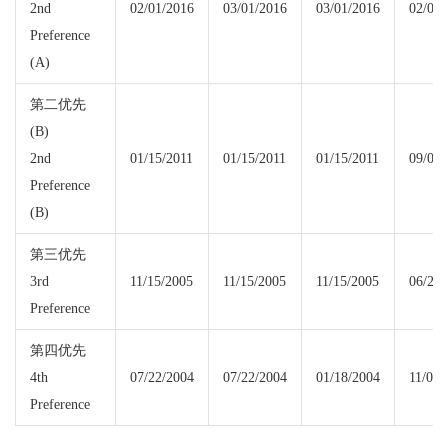
2nd
02/01/2016
03/01/2016
03/01/2016
02/01/
Preference
(A)
第二优先
(B)
2nd
01/15/2011
01/15/2011
01/15/2011
09/08/
Preference
(B)
第三优先
3rd
11/15/2005
11/15/2005
11/15/2005
06/22/
Preference
第四优先
4th
07/22/2004
07/22/2004
01/18/2004
11/08/
Preference