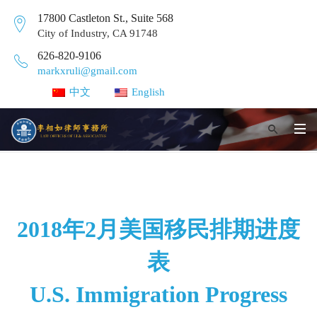
17800 Castleton St., Suite 568
City of Industry, CA 91748
626-820-9106
markxruli@gmail.com
中文
English
2018年2月美国移民排期进度
表
U.S. Immigration Progress