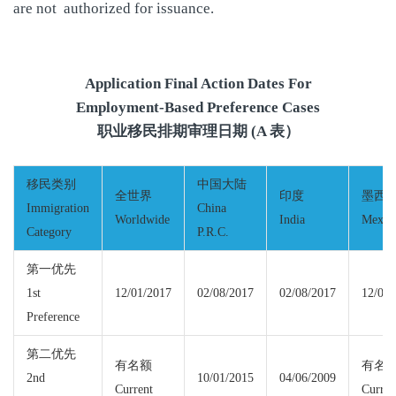
are not authorized for issuance.
Application Final Action Dates For
Employment-Based Preference Cases
职业移民排期审理日期 (A 表）
移民类别
中国大陆
全世界
印度
墨西
Immigration
China
Worldwide
India
Mexic
Category
P.R.C.
第一优先
1st
12/01/2017
02/08/2017
02/08/2017
12/01/
Preference
第二优先
有名额
有名
2nd
10/01/2015
04/06/2009
Current
Curren