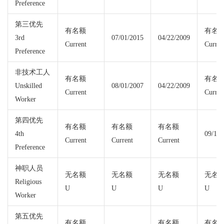
Preference
第三优先
有名额
有名
3rd
07/01/2015
04/22/2009
Current
Curren
Preference
非技术工人
有名额
有名
Unskilled
08/01/2007
04/22/2009
Current
Curren
Worker
第四优先
有名额
有名额
有名额
4th
09/15/
Current
Current
Current
Preference
神职人员
无名额
无名额
无名额
无名
Religious
U
U
U
U
Worker
第五优先
有名额
有名额
有名