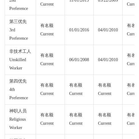
2nd
11/01/2015
05/22/2009
Current
Curren
Preference
第三优先
有名额
有名
3rd
01/01/2016
04/01/2010
Current
Curren
Preference
非技术工人
有名额
有名
Unskilled
06/01/2008
04/01/2010
Current
Curren
Worker
第四优先
有名额
有名额
有名额
有名
4th
Current
Current
Current
Curren
Preference
神职人员
有名额
有名额
有名额
有名
Religious
Current
Current
Current
Curren
Worker