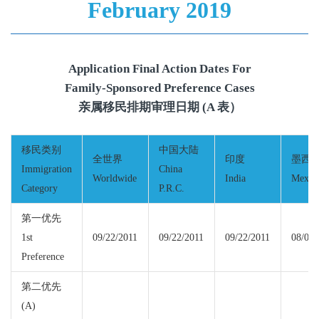
February 2019
Application Final Action Dates For
Family-Sponsored Preference Cases
亲属移民排期审理日期 (A 表）
移民类别
中国大陆
全世界
印度
墨西
Immigration
China
Worldwide
India
Mexic
Category
P.R.C.
第一优先
1st
09/22/2011
09/22/2011
09/22/2011
08/01/
Preference
第二优先
(A)