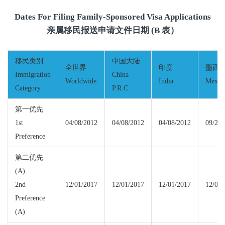
Dates For Filing Family-Sponsored Visa Applications
亲属移民报送申请文件日期 (B 表）
移民类别
中国大陆
全世界
印度
墨西
Immigration
China
Worldwide
India
Mexic
Category
P.R.C.
第一优先
1st
04/08/2012
04/08/2012
04/08/2012
09/22/
Preference
第二优先
(A)
2nd
12/01/2017
12/01/2017
12/01/2017
12/01/
Preference
(A)