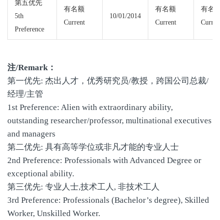
第五优先
有名额
有名额
有名
5th
10/01/2014
Current
Current
Curren
Preference
注/Remark：
第一优先: 杰出人才，优秀研究员/教授，跨国公司总裁/
经理/主管
1st Preference: Alien with extraordinary ability,
outstanding researcher/professor, multinational executives
and managers
第二优先: 具有高等学位或非凡才能的专业人士
2nd Preference: Professionals with Advanced Degree or
exceptional ability.
第三优先: 专业人士,技术工人, 非技术工人
3rd Preference: Professionals (Bachelor’s degree), Skilled
Worker, Unskilled Worker.