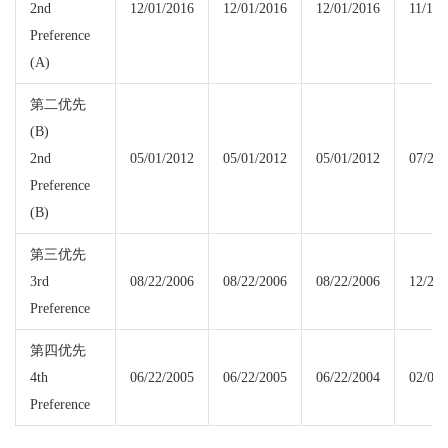
2nd
12/01/2016
12/01/2016
12/01/2016
11/15/
Preference
(A)
第二优先
(B)
2nd
05/01/2012
05/01/2012
05/01/2012
07/22/
Preference
(B)
第三优先
3rd
08/22/2006
08/22/2006
08/22/2006
12/22/
Preference
第四优先
4th
06/22/2005
06/22/2005
06/22/2004
02/08/
Preference