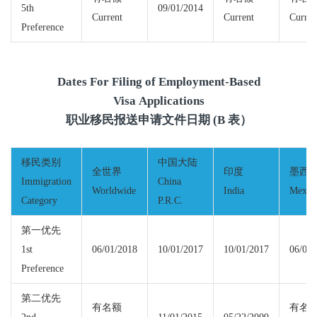
5th
09/01/2014
Current
Current
Curren
Preference
Dates For Filing of Employment-Based
Visa Applications
职业移民报送申请文件日期 (B 表）
移民类别
中国大陆
全世界
印度
墨西
Immigration
China
Worldwide
India
Mexic
Category
P.R.C.
第一优先
1st
06/01/2018
10/01/2017
10/01/2017
06/01/
Preference
第二优先
有名额
有名