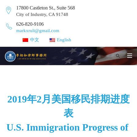
17800 Castleton St., Suite 568
City of Industry, CA 91748
626-820-9106
markxruli@gmail.com
中文
English
2019年2月美国移民排期进度
表
U.S. Immigration Progress of