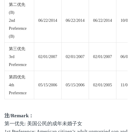
第二优先
(B)
2nd
06/22/2014
06/22/2014
06/22/2014
10/08/
Preference
(B)
第三优先
3rd
02/01/2007
02/01/2007
02/01/2007
06/08/
Preference
第四优先
4th
05/15/2006
05/15/2006
02/01/2005
11/01/
Preference
注
/Remark
：
第一优先: 美国公民的成年未婚子女
1st Preference: American citizen’s adult unmarried son and