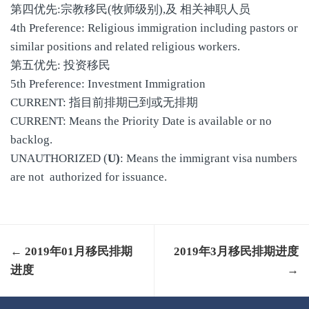
第四优先:宗教移民(牧师级别),及 相关神职人员
4th Preference: Religious immigration including pastors or
similar positions and related religious workers.
第五优先: 投资移民
5th Preference: Investment Immigration
CURRENT: 指目前排期已到或无排期
CURRENT: Means the Priority Date is available or no
backlog.
UNAUTHORIZED (
U)
: Means the immigrant visa numbers
are not authorized for issuance.
← 2019年01月移民排期
2019年3月移民排期进度
进度
→