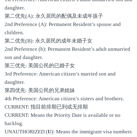
daughter.
第二优先(A): 永久居民的配偶及未成年孩子
2nd Preference (A): Permanent Resident’s spouse and
children.
第二优先(B): 永久居民的成年未婚子女
2nd Preference (b): Permanent Resident’s adult unmarried
son and daughter.
第三优先: 美国公民的已婚子女
3rd Preference: American citizen’s married son and
daughter.
第四优先: 美国公民的兄弟姐妹
4th Preference: American citizen’s sisters and brothers.
CURRENT: 指目前排期已到或无排期
CURRENT: Means the Priority Date is available or no
backlog.
UNAUTHORIZED (
U
): Means the immigrant visa numbers