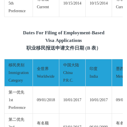
5th
10/15/2014
10/15/2014
Current
Curren
Preference
Dates For Filing of Employment-Based
Visa Applications
职业移民报送申请文件日期 (B 表）
移民类别
中国大陆
全世界
印度
墨西
Immigration
China
Worldwide
India
Mexic
Category
P.R.C.
第一优先
1st
09/01/2018
10/01/2017
10/01/2017
09/01/
Preference
第二优先
有名额
有名