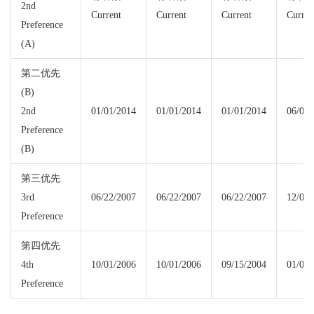
2nd
Current
Current
Current
Curren
Preference
(A)
第二优先
(B)
2nd
01/01/2014
01/01/2014
01/01/2014
06/01/
Preference
(B)
第三优先
3rd
06/22/2007
06/22/2007
06/22/2007
12/01/
Preference
第四优先
4th
10/01/2006
10/01/2006
09/15/2004
01/01/
Preference