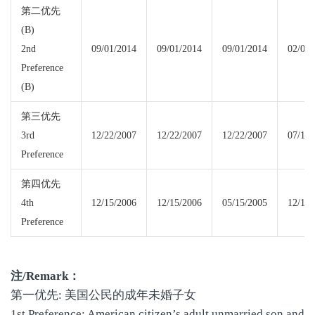
第二优先
(B)
2nd
09/01/2014
09/01/2014
09/01/2014
02/01/
Preference
(B)
第三优先
3rd
12/22/2007
12/22/2007
12/22/2007
07/15/
Preference
第四优先
4th
12/15/2006
12/15/2006
05/15/2005
12/15/
Preference
注
/Remark
：
第一优先: 美国公民的成年未婚子女
1st Preference: American citizen’s adult unmarried son and