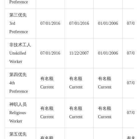
Preference
第三优先
3rd
07/01/2016
07/01/2016
01/01/2006
07/01/
Preference
非技术工人
Unskilled
07/01/2016
11/22/2007
01/01/2006
07/01/
Worker
第四优先
有名额
有名额
有名额
4th
07/01/
Current
Current
Current
Preference
神职人员
有名额
有名额
有名额
Religious
07/01/
Current
Current
Current
Worker
第五优先
有名额
有名