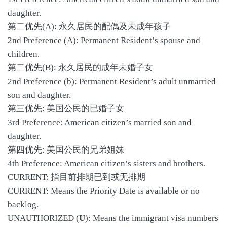
daughter.
第二优先(A): 永久居民的配偶及未成年孩子
2nd Preference (A): Permanent Resident’s spouse and
children.
第二优先(B): 永久居民的成年未婚子女
2nd Preference (b): Permanent Resident’s adult unmarried
son and daughter.
第三优先: 美国公民的已婚子女
3rd Preference: American citizen’s married son and
daughter.
第四优先: 美国公民的兄弟姐妹
4th Preference: American citizen’s sisters and brothers.
CURRENT: 指目前排期已到或无排期
CURRENT: Means the Priority Date is available or no
backlog.
UNAUTHORIZED (
U
): Means the immigrant visa numbers