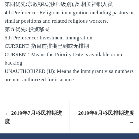
第四优先:宗教移民(牧师级别),及 相关神职人员
4th Preference: Religious immigration including pastors or
similar positions and related religious workers.
第五优先: 投资移民
5th Preference: Investment Immigration
CURRENT: 指目前排期已到或无排期
CURRENT: Means the Priority Date is available or no
backlog.
UNAUTHORIZED (
U)
: Means the immigrant visa numbers
are not authorized for issuance.
← 2019年7月移民排期进
2019年9月移民排期进度
度
→