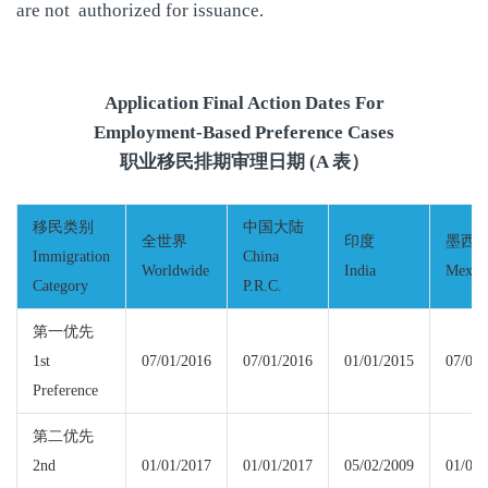
are not authorized for issuance.
Application Final Action Dates For
Employment-Based Preference Cases
职业移民排期审理日期 (A 表）
移民类别
中国大陆
全世界
印度
墨西
Immigration
China
Worldwide
India
Mexic
Category
P.R.C.
第一优先
1st
07/01/2016
07/01/2016
01/01/2015
07/01/
Preference
第二优先
2nd
01/01/2017
01/01/2017
05/02/2009
01/01/