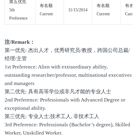
第五优先
有名额
有名额
有名
5th
11/15/2014
Current
Current
Curren
Preference
注/Remark：
第一优先: 杰出人才，优秀研究员/教授，跨国公司总裁/
经理/主管
1st Preference: Alien with extraordinary ability,
outstanding researcher/professor, multinational executives
and managers
第二优先: 具有高等学位或非凡才能的专业人士
2nd Preference: Professionals with Advanced Degree or
exceptional ability.
第三优先: 专业人士,技术工人, 非技术工人
3rd Preference: Professionals (Bachelor’s degree), Skilled
Worker, Unskilled Worker.