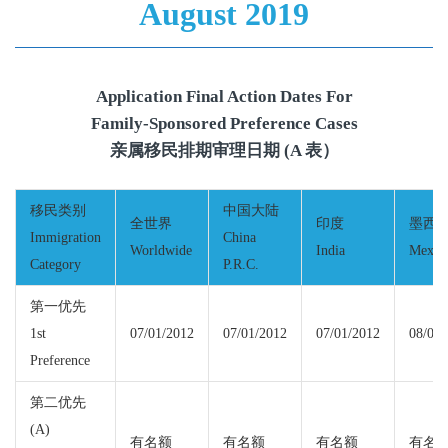
August 2019
Application Final Action Dates For
Family-Sponsored Preference Cases
亲属移民排期审理日期 (A 表）
移民类别
中国大陆
全世界
印度
墨西
Immigration
China
Worldwide
India
Mexic
Category
P.R.C.
第一优先
1st
07/01/2012
07/01/2012
07/01/2012
08/01/
Preference
第二优先
(A)
有名额
有名额
有名额
有名