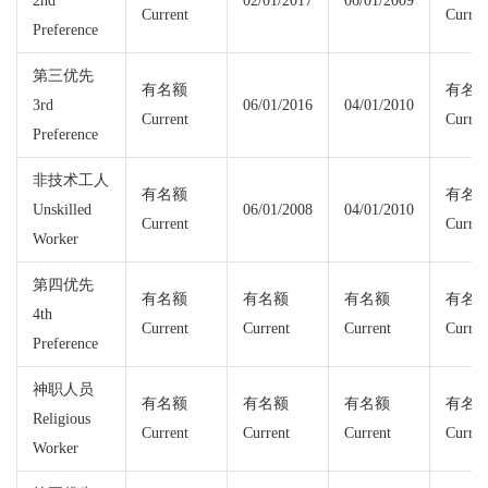
2nd
02/01/2017
06/01/2009
Current
Curren
Preference
第三优先
有名额
有名
3rd
06/01/2016
04/01/2010
Current
Curren
Preference
非技术工人
有名额
有名
Unskilled
06/01/2008
04/01/2010
Current
Curren
Worker
第四优先
有名额
有名额
有名额
有名
4th
Current
Current
Current
Curren
Preference
神职人员
有名额
有名额
有名额
有名
Religious
Current
Current
Current
Curren
Worker