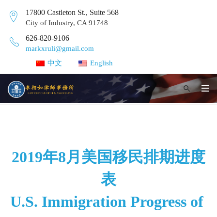
17800 Castleton St., Suite 568
City of Industry, CA 91748
626-820-9106
markxruli@gmail.com
中文
English
2019年8月美国移民排期进度
表
U.S. Immigration Progress of