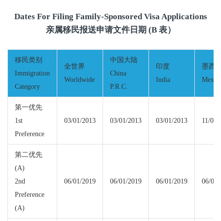
Dates For Filing Family-Sponsored Visa Applications
亲属移民报送申请文件日期 (B 表）
移民类别
中国大陆
全世界
印度
墨西
Immigration
China
Worldwide
India
Mexic
Category
P.R.C.
第一优先
1st
03/01/2013
03/01/2013
03/01/2013
11/01/
Preference
第二优先
(A)
2nd
06/01/2019
06/01/2019
06/01/2019
06/01/
Preference
(A)