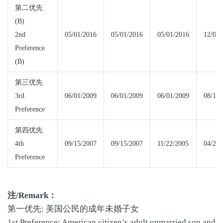
第二优先
(B)
2nd
05/01/2016
05/01/2016
05/01/2016
12/01/
Preference
(B)
第三优先
3rd
06/01/2009
06/01/2009
06/01/2009
08/15/
Preference
第四优先
4th
09/15/2007
09/15/2007
11/22/2005
04/22/
Preference
注
/Remark
：
第一优先: 美国公民的成年未婚子女
1st Preference: American citizen’s adult unmarried son and