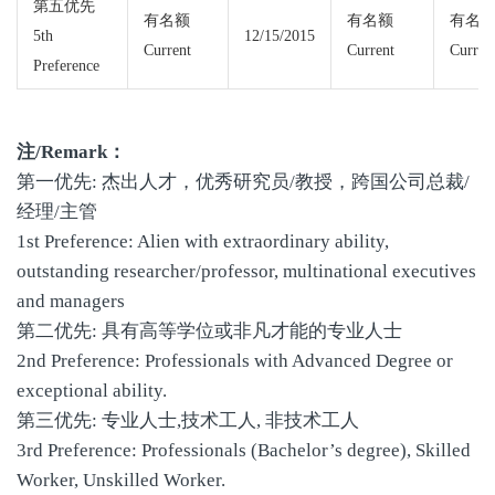
第五优先
有名额
有名额
有名
5th
12/15/2015
Current
Current
Curren
Preference
注/Remark：
第一优先: 杰出人才，优秀研究员/教授，跨国公司总裁/
经理/主管
1st Preference: Alien with extraordinary ability,
outstanding researcher/professor, multinational executives
and managers
第二优先: 具有高等学位或非凡才能的专业人士
2nd Preference: Professionals with Advanced Degree or
exceptional ability.
第三优先: 专业人士,技术工人, 非技术工人
3rd Preference: Professionals (Bachelor’s degree), Skilled
Worker, Unskilled Worker.