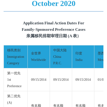
October 2020
Application Final Action Dates For
Family-Sponsored Preference Cases
亲属移民排期审理日期 (A 表）
移民类别
中国大陆
全世界
印度
墨西
Immigration
China
Worldwide
India
Mexic
Category
P.R.C.
第一优先
1st
09/15/2014
09/15/2014
09/15/2014
01/08/
Preference
第二优先
(A)
有名额
有名额
有名额
有名