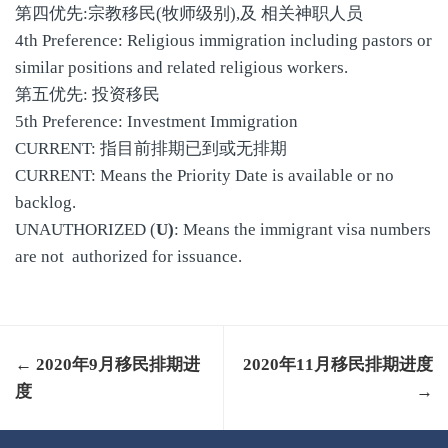
第四优先:宗教移民(牧师级别),及 相关神职人员
4th Preference: Religious immigration including pastors or
similar positions and related religious workers.
第五优先: 投资移民
5th Preference: Investment Immigration
CURRENT: 指目前排期已到或无排期
CURRENT: Means the Priority Date is available or no
backlog.
UNAUTHORIZED (
U)
: Means the immigrant visa numbers
are not authorized for issuance.
← 2020年9月移民排期进
2020年11月移民排期进度
度
→