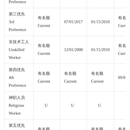
Preference
第三优先
有名额
有名
3rd
07/01/2017
01/15/2010
Current
Curren
Preference
非技术工人
有名额
有名
Unskilled
12/01/2008
01/15/2010
Current
Curren
Worker
第四优先
有名额
有名额
有名额
4th
09/01/
Current
Current
Current
Preference
神职人员
Religious
U
U
U
Worker
第五优先
有名额
有名额
有名