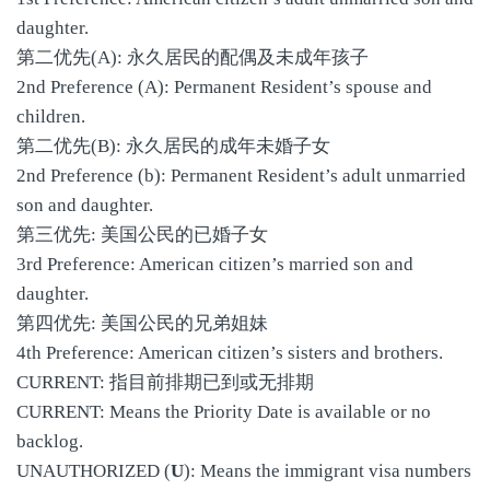
daughter.
第二优先(A): 永久居民的配偶及未成年孩子
2nd Preference (A): Permanent Resident’s spouse and
children.
第二优先(B): 永久居民的成年未婚子女
2nd Preference (b): Permanent Resident’s adult unmarried
son and daughter.
第三优先: 美国公民的已婚子女
3rd Preference: American citizen’s married son and
daughter.
第四优先: 美国公民的兄弟姐妹
4th Preference: American citizen’s sisters and brothers.
CURRENT: 指目前排期已到或无排期
CURRENT: Means the Priority Date is available or no
backlog.
UNAUTHORIZED (
U
): Means the immigrant visa numbers