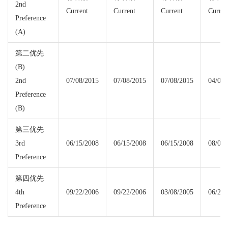
2nd
Current
Current
Current
Curren
Preference
(A)
第二优先
(B)
2nd
07/08/2015
07/08/2015
07/08/2015
04/08/
Preference
(B)
第三优先
3rd
06/15/2008
06/15/2008
06/15/2008
08/01/
Preference
第四优先
4th
09/22/2006
09/22/2006
03/08/2005
06/22/
Preference