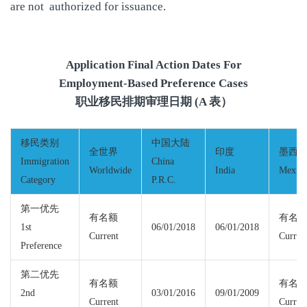
are not authorized for issuance.
Application Final Action Dates For
Employment-Based Preference Cases
职业移民排期审理日期 (A 表）
移民类别
中国大陆
全世界
印度
墨西
Immigration
China
Worldwide
India
Mexic
Category
P.R.C.
第一优先
有名额
有名
1st
06/01/2018
06/01/2018
Current
Curren
Preference
第二优先
有名额
有名
2nd
03/01/2016
09/01/2009
Current
Curren