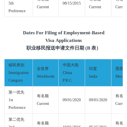
5th
08/15/2015
Current
Current
Curren
Preference
Dates For Filing of Employment-Based
Visa Applications
职业移民报送申请文件日期 (B 表）
移民类别
中国大陆
全世界
印度
墨西
Immigration
China
Worldwide
India
Mexic
Category
P.R.C.
第一优先
有名额
有名
1st
09/01/2020
09/01/2020
Current
Curren
Preference
第二优先
有名额
有名