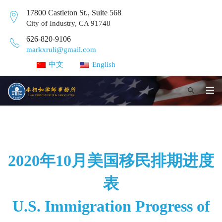
17800 Castleton St., Suite 568
City of Industry, CA 91748
626-820-9106
markxruli@gmail.com
中文
English
2020年10月美国移民排期进度
表
U.S. Immigration Progress of