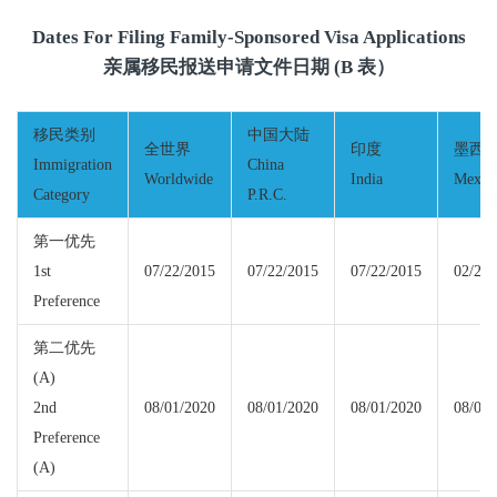
Dates For Filing Family-Sponsored Visa Applications
亲属移民报送申请文件日期 (B 表）
移民类别
中国大陆
全世界
印度
墨西
Immigration
China
Worldwide
India
Mexic
Category
P.R.C.
第一优先
1st
07/22/2015
07/22/2015
07/22/2015
02/22/
Preference
第二优先
(A)
2nd
08/01/2020
08/01/2020
08/01/2020
08/01/
Preference
(A)