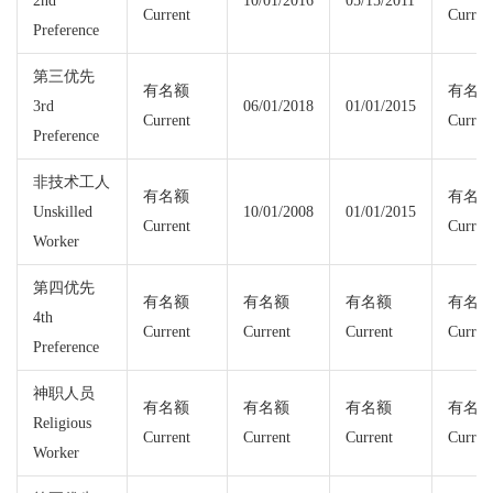
2nd
10/01/2016
05/15/2011
Current
Curren
Preference
第三优先
有名额
有名
3rd
06/01/2018
01/01/2015
Current
Curren
Preference
非技术工人
有名额
有名
Unskilled
10/01/2008
01/01/2015
Current
Curren
Worker
第四优先
有名额
有名额
有名额
有名
4th
Current
Current
Current
Curren
Preference
神职人员
有名额
有名额
有名额
有名
Religious
Current
Current
Current
Curren
Worker