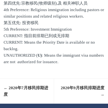
第四优先:宗教移民(牧师级别),及 相关神职人员
4th Preference: Religious immigration including pastors or
similar positions and related religious workers.
第五优先: 投资移民
5th Preference: Investment Immigration
CURRENT: 指目前排期已到或无排期
CURRENT: Means the Priority Date is available or no
backlog.
UNAUTHORIZED (
U)
: Means the immigrant visa numbers
are not authorized for issuance.
← 2020年7月移民排期进
2020年9月移民排期进度
度
→