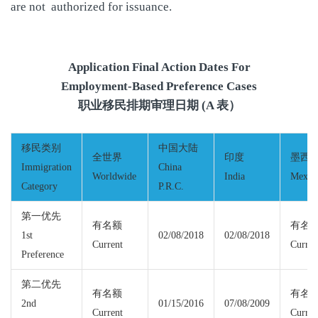
are not authorized for issuance.
Application Final Action Dates For
Employment-Based Preference Cases
职业移民排期审理日期 (A 表）
移民类别
中国大陆
全世界
印度
墨西
Immigration
China
Worldwide
India
Mexic
Category
P.R.C.
第一优先
有名额
有名
1st
02/08/2018
02/08/2018
Current
Curren
Preference
第二优先
有名额
有名
2nd
01/15/2016
07/08/2009
Current
Curren