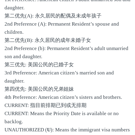
daughter.
第二优先(A): 永久居民的配偶及未成年孩子
2nd Preference (A): Permanent Resident’s spouse and
children.
第二优先(B): 永久居民的成年未婚子女
2nd Preference (b): Permanent Resident’s adult unmarried
son and daughter.
第三优先: 美国公民的已婚子女
3rd Preference: American citizen’s married son and
daughter.
第四优先: 美国公民的兄弟姐妹
4th Preference: American citizen’s sisters and brothers.
CURRENT: 指目前排期已到或无排期
CURRENT: Means the Priority Date is available or no
backlog.
UNAUTHORIZED (
U
): Means the immigrant visa numbers