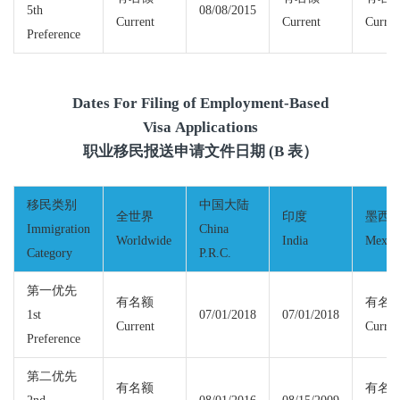
5th
08/08/2015
Current
Current
Curren
Preference
Dates For Filing of Employment-Based
Visa Applications
职业移民报送申请文件日期 (B 表）
移民类别
中国大陆
全世界
印度
墨西
Immigration
China
Worldwide
India
Mexic
Category
P.R.C.
第一优先
有名额
有名
1st
07/01/2018
07/01/2018
Current
Curren
Preference
第二优先
有名额
有名