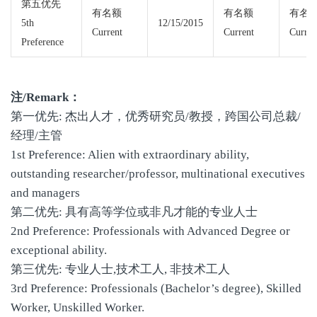
第五优先
有名额
有名额
有名
5th
12/15/2015
Current
Current
Curren
Preference
注/Remark：
第一优先: 杰出人才，优秀研究员/教授，跨国公司总裁/
经理/主管
1st Preference: Alien with extraordinary ability,
outstanding researcher/professor, multinational executives
and managers
第二优先: 具有高等学位或非凡才能的专业人士
2nd Preference: Professionals with Advanced Degree or
exceptional ability.
第三优先: 专业人士,技术工人, 非技术工人
3rd Preference: Professionals (Bachelor’s degree), Skilled
Worker, Unskilled Worker.