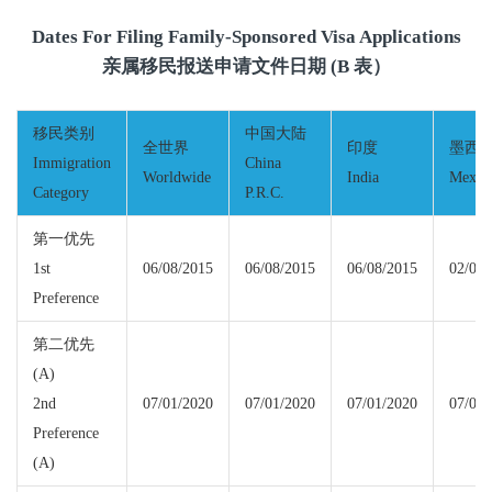
Dates For Filing Family-Sponsored Visa Applications
亲属移民报送申请文件日期 (B 表）
移民类别
中国大陆
全世界
印度
墨西
Immigration
China
Worldwide
India
Mexic
Category
P.R.C.
第一优先
1st
06/08/2015
06/08/2015
06/08/2015
02/01/
Preference
第二优先
(A)
2nd
07/01/2020
07/01/2020
07/01/2020
07/01/
Preference
(A)