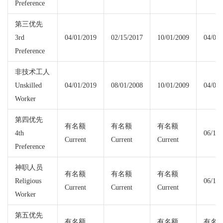
Preference
第三优先
3rd
04/01/2019
02/15/2017
10/01/2009
04/01/
Preference
非技术工人
Unskilled
04/01/2019
08/01/2008
10/01/2009
04/01/
Worker
第四优先
有名额
有名额
有名额
4th
06/15/
Current
Current
Current
Preference
神职人员
有名额
有名额
有名额
Religious
06/15/
Current
Current
Current
Worker
第五优先
有名额
有名额
有名