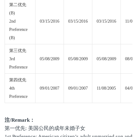
第二优先
(B)
2nd
03/15/2016
03/15/2016
03/15/2016
11/08/
Preference
(B)
第三优先
3rd
05/08/2009
05/08/2009
05/08/2009
08/01/
Preference
第四优先
4th
09/01/2007
09/01/2007
11/08/2005
04/01/
Preference
注
/Remark
：
第一优先: 美国公民的成年未婚子女
1st Preference: American citizen’s adult unmarried son and