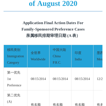
of August 2020
Application Final Action Dates For
Family-Sponsored Preference Cases
亲属移民排期审理日期 (A 表）
移民类别
中国大陆
全世界
印度
墨西
Immigration
China
Worldwide
India
Mexic
Category
P.R.C.
第一优先
1st
08/15/2014
08/15/2014
08/15/2014
12/22/
Preference
第二优先
(A)
有名额
有名额
有名额
有名