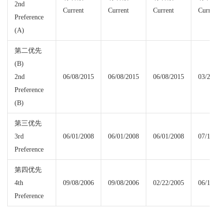
2nd
Current
Current
Current
Curren
Preference
(A)
第二优先
(B)
2nd
06/08/2015
06/08/2015
06/08/2015
03/22/
Preference
(B)
第三优先
3rd
06/01/2008
06/01/2008
06/01/2008
07/15/
Preference
第四优先
4th
09/08/2006
09/08/2006
02/22/2005
06/15/
Preference