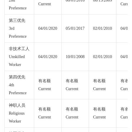
2nd
08/01/2016
08/15/2009
Current
Curren
Preference
第三优先
3rd
04/01/2020
05/01/2017
02/01/2010
04/01/
Preference
非技术工人
Unskilled
04/01/2020
10/01/2008
02/01/2010
04/01/
Worker
第四优先
有名额
有名额
有名额
有名
4th
Current
Current
Current
Curren
Preference
神职人员
有名额
有名额
有名额
有名
Religious
Current
Current
Current
Curren
Worker