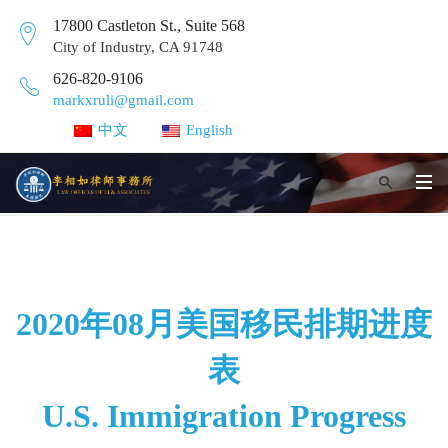
17800 Castleton St., Suite 568
City of Industry, CA 91748
626-820-9106
markxruli@gmail.com
中文
English
2020年08月美国移民排期进度
表
U.S. Immigration Progress